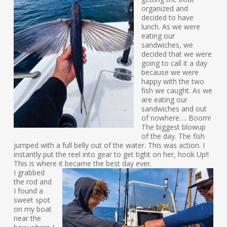
organized and
decided to have
lunch. As we were
eating our
sandwiches, we
decided that we were
going to call it a day
because we were
happy with the two
fish we caught. As we
are eating our
sandwiches and out
of nowhere…. Boom!
The biggest blowup
of the day. The fish
jumped with a full belly out of the water. This was action. I
instantly put the reel into gear to get tight on her, hook Up!!
This is where it became the best day ever.
I grabbed
the rod and
I found a
sweet spot
on my boat
near the