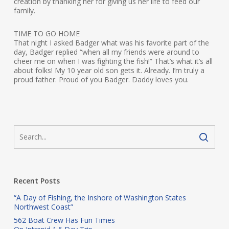
creation by thanking her for giving us her life to feed our
family.
TIME TO GO HOME
That night I asked Badger what was his favorite part of the
day, Badger replied “when all my friends were around to
cheer me on when I was fighting the fish!” That’s what it’s all
about folks! My 10 year old son gets it. Already. I’m truly a
proud father. Proud of you Badger. Daddy loves you.
Recent Posts
“A Day of Fishing, the Inshore of Washington States
Northwest Coast”
562 Boat Crew Has Fun Times