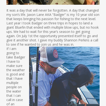
It was a day that will never be forgotten. A day that changed
my son’s life. Jaxon Lane AKA ”Badger” is my 10 year old son
that keeps bringing his passion for fishing to the next level.
Last year I took Badger on three trips in hopes to land a
giant Bluefin that ended with multiple blow ups, but no hook
ups. We had to wait for this year’s season to get going
again. On July 1st the opportunity presented itself to go and
give it another shot. I gave my buddy Shannon Perkins a call
to see if he wanted to join us and he was in.
If I am
going to
take Badger
I have to
make sure
the weather
is good and
that I have
multiple
people on
the water
that I can
call in case
of an