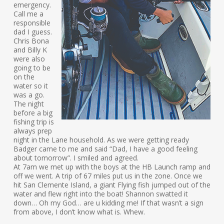
emergency.
Call me a
responsible
dad I guess.
Chris Bona
and Billy K
were also
going to be
on the
water so it
was a go.
The night
before a big
fishing trip is
always prep
night in the Lane household. As we were getting ready
Badger came to me and said “Dad, I have a good feeling
about tomorrow”. I smiled and agreed.
At 7am we met up with the boys at the HB Launch ramp and
off we went. A trip of 67 miles put us in the zone. Once we
hit San Clemente Island, a giant Flying fish jumped out of the
water and flew right into the boat! Shannon swatted it
down… Oh my God… are u kidding me! If that wasn’t a sign
from above, I don’t know what is. Whew.