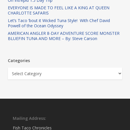
On Intrepid 1.5 Day Trip
EVERYONE IS MADE TO FEEL LIKE A KING AT QUEEN
CHARLOTTE SAFARIS
Let’s Taco ‘bout it Wicked Tuna Style! With Chef David
Powell of the Ocean Odyssey
AMERICAN ANGLER 8-DAY ADVENTURE SCORE MONSTER
BLUEFIN TUNA AND MORE – By: Steve Carson
Categories
Categories
Mailing Address:
Fish Taco Chronicles