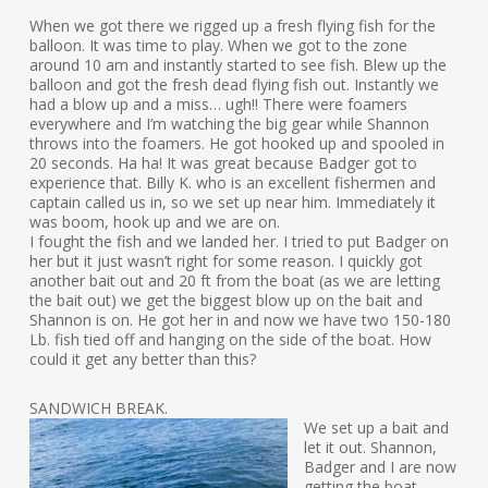
When we got there we rigged up a fresh flying fish for the
balloon. It was time to play. When we got to the zone
around 10 am and instantly started to see fish. Blew up the
balloon and got the fresh dead flying fish out. Instantly we
had a blow up and a miss… ugh!! There were foamers
everywhere and I’m watching the big gear while Shannon
throws into the foamers. He got hooked up and spooled in
20 seconds. Ha ha! It was great because Badger got to
experience that. Billy K. who is an excellent fishermen and
captain called us in, so we set up near him. Immediately it
was boom, hook up and we are on.
I fought the fish and we landed her. I tried to put Badger on
her but it just wasn’t right for some reason. I quickly got
another bait out and 20 ft from the boat (as we are letting
the bait out) we get the biggest blow up on the bait and
Shannon is on. He got her in and now we have two 150-180
Lb. fish tied off and hanging on the side of the boat. How
could it get any better than this?
SANDWICH BREAK.
We set up a bait and
let it out. Shannon,
Badger and I are now
getting the boat