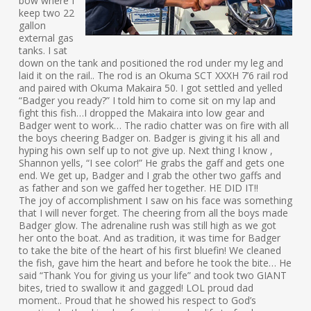
bow where I
keep two 22
gallon
external gas
tanks. I sat
down on the tank and positioned the rod under my leg and
laid it on the rail.. The rod is an Okuma SCT XXXH 7’6 rail rod
and paired with Okuma Makaira 50. I got settled and yelled
“Badger you ready?” I told him to come sit on my lap and
fight this fish…I dropped the Makaira into low gear and
Badger went to work… The radio chatter was on fire with all
the boys cheering Badger on. Badger is giving it his all and
hyping his own self up to not give up. Next thing I know ,
Shannon yells, “I see color!” He grabs the gaff and gets one
end. We get up, Badger and I grab the other two gaffs and
as father and son we gaffed her together. HE DID IT!!
The joy of accomplishment I saw on his face was something
that I will never forget. The cheering from all the boys made
Badger glow. The adrenaline rush was still high as we got
her onto the boat. And as tradition, it was time for Badger
to take the bite of the heart of his first bluefin! We cleaned
the fish, gave him the heart and before he took the bite… He
said “Thank You for giving us your life” and took two GIANT
bites, tried to swallow it and gagged! LOL proud dad
moment.. Proud that he showed his respect to God’s