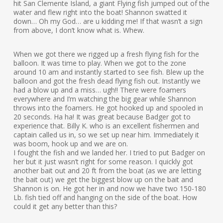
hit San Clemente Island, a giant Flying fish jumped out of the
water and flew right into the boat! Shannon swatted it
down… Oh my God… are u kidding me! If that wasn’t a sign
from above, I don’t know what is. Whew.
When we got there we rigged up a fresh flying fish for the
balloon. It was time to play. When we got to the zone
around 10 am and instantly started to see fish. Blew up the
balloon and got the fresh dead flying fish out. Instantly we
had a blow up and a miss… ugh!! There were foamers
everywhere and I’m watching the big gear while Shannon
throws into the foamers. He got hooked up and spooled in
20 seconds. Ha ha! It was great because Badger got to
experience that. Billy K. who is an excellent fishermen and
captain called us in, so we set up near him. Immediately it
was boom, hook up and we are on.
I fought the fish and we landed her. I tried to put Badger on
her but it just wasn’t right for some reason. I quickly got
another bait out and 20 ft from the boat (as we are letting
the bait out) we get the biggest blow up on the bait and
Shannon is on. He got her in and now we have two 150-180
Lb. fish tied off and hanging on the side of the boat. How
could it get any better than this?