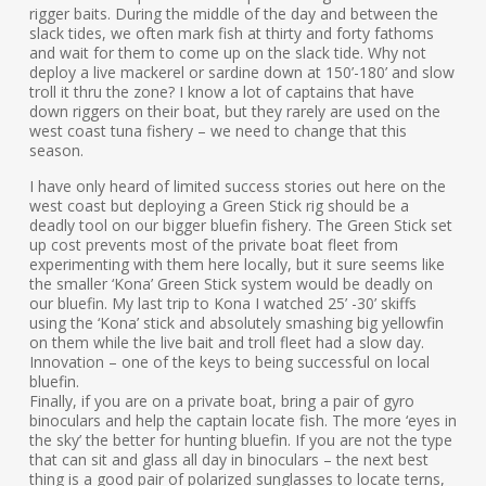
rigger baits. During the middle of the day and between the
slack tides, we often mark fish at thirty and forty fathoms
and wait for them to come up on the slack tide. Why not
deploy a live mackerel or sardine down at 150’-180’ and slow
troll it thru the zone? I know a lot of captains that have
down riggers on their boat, but they rarely are used on the
west coast tuna fishery – we need to change that this
season.
I have only heard of limited success stories out here on the
west coast but deploying a Green Stick rig should be a
deadly tool on our bigger bluefin fishery. The Green Stick set
up cost prevents most of the private boat fleet from
experimenting with them here locally, but it sure seems like
the smaller ‘Kona’ Green Stick system would be deadly on
our bluefin. My last trip to Kona I watched 25’ -30’ skiffs
using the ‘Kona’ stick and absolutely smashing big yellowfin
on them while the live bait and troll fleet had a slow day.
Innovation – one of the keys to being successful on local
bluefin.
Finally, if you are on a private boat, bring a pair of gyro
binoculars and help the captain locate fish. The more ‘eyes in
the sky’ the better for hunting bluefin. If you are not the type
that can sit and glass all day in binoculars – the next best
thing is a good pair of polarized sunglasses to locate terns,