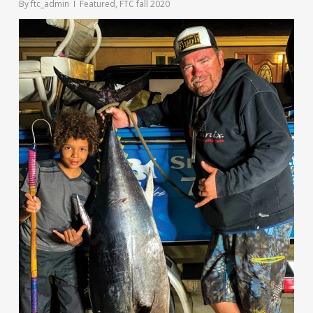
By
ftc_admin
Featured
,
FTC fall 2020