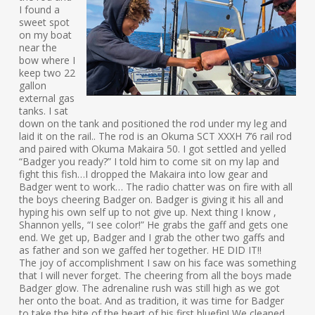
I found a
sweet spot
on my boat
near the
bow where I
keep two 22
gallon
external gas
tanks. I sat
down on the tank and positioned the rod under my leg and
laid it on the rail.. The rod is an Okuma SCT XXXH 7’6 rail rod
and paired with Okuma Makaira 50. I got settled and yelled
“Badger you ready?” I told him to come sit on my lap and
fight this fish…I dropped the Makaira into low gear and
Badger went to work… The radio chatter was on fire with all
the boys cheering Badger on. Badger is giving it his all and
hyping his own self up to not give up. Next thing I know ,
Shannon yells, “I see color!” He grabs the gaff and gets one
end. We get up, Badger and I grab the other two gaffs and
as father and son we gaffed her together. HE DID IT!!
The joy of accomplishment I saw on his face was something
that I will never forget. The cheering from all the boys made
Badger glow. The adrenaline rush was still high as we got
her onto the boat. And as tradition, it was time for Badger
to take the bite of the heart of his first bluefin! We cleaned