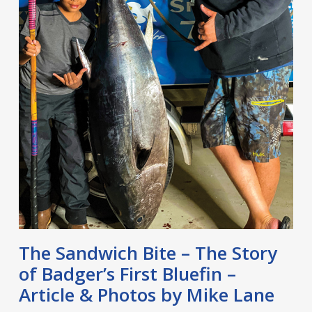
The Sandwich Bite – The Story
of Badger’s First Bluefin –
Article & Photos by Mike Lane