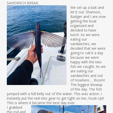
SANDWICH BREAK.
We set up a bait and
let it out. Shannon,
Badger and I are now
getting the boat
organized and
decided to have
lunch. As we were
eating our
sandwiches, we
decided that we were
going to call it a day
because we were
happy with the two
fish we caught. As we
are eating our
sandwiches and out
of nowhere…. Boom!
The biggest blowup
of the day. The fish
jumped with a full belly out of the water. This was action. I
instantly put the reel into gear to get tight on her, hook Up!!
This is where it became the best day ever.
I grabbed
the rod and