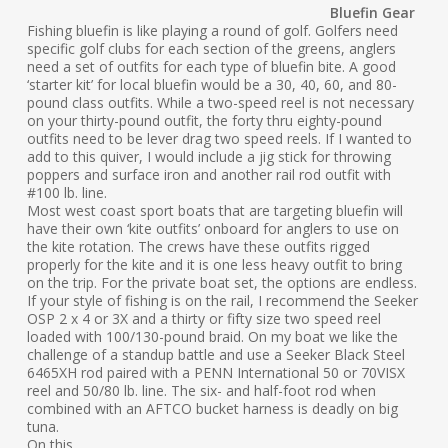
Bluefin Gear
Fishing bluefin is like playing a round of golf. Golfers need
specific golf clubs for each section of the greens, anglers
need a set of outfits for each type of bluefin bite. A good
‘starter kit’ for local bluefin would be a 30, 40, 60, and 80-
pound class outfits. While a two-speed reel is not necessary
on your thirty-pound outfit, the forty thru eighty-pound
outfits need to be lever drag two speed reels. If I wanted to
add to this quiver, I would include a jig stick for throwing
poppers and surface iron and another rail rod outfit with
#100 lb. line.
Most west coast sport boats that are targeting bluefin will
have their own ‘kite outfits’ onboard for anglers to use on
the kite rotation. The crews have these outfits rigged
properly for the kite and it is one less heavy outfit to bring
on the trip. For the private boat set, the options are endless.
If your style of fishing is on the rail, I recommend the Seeker
OSP 2 x 4 or 3X and a thirty or fifty size two speed reel
loaded with 100/130-pound braid. On my boat we like the
challenge of a standup battle and use a Seeker Black Steel
6465XH rod paired with a PENN International 50 or 70VISX
reel and 50/80 lb. line. The six- and half-foot rod when
combined with an AFTCO bucket harness is deadly on big
tuna.
On this