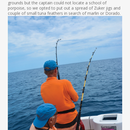
grounds but the captain could not locate a school of
porpoise, so we opted to put out a spread of Zuker jigs and
couple of small tuna feathers in search of marlin or Dorado.