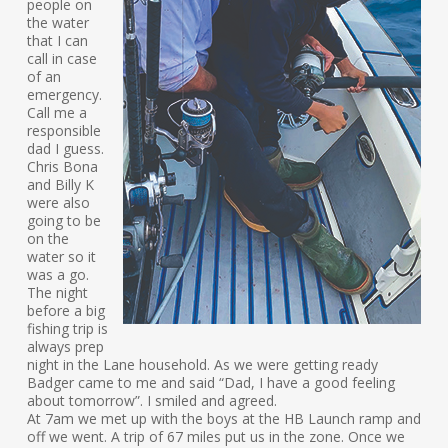
people on
the water
that I can
call in case
of an
emergency.
Call me a
responsible
dad I guess.
Chris Bona
and Billy K
were also
going to be
on the
water so it
was a go.
The night
before a big
fishing trip is
always prep
night in the Lane household. As we were getting ready
Badger came to me and said “Dad, I have a good feeling
about tomorrow”. I smiled and agreed.
At 7am we met up with the boys at the HB Launch ramp and
off we went. A trip of 67 miles put us in the zone. Once we