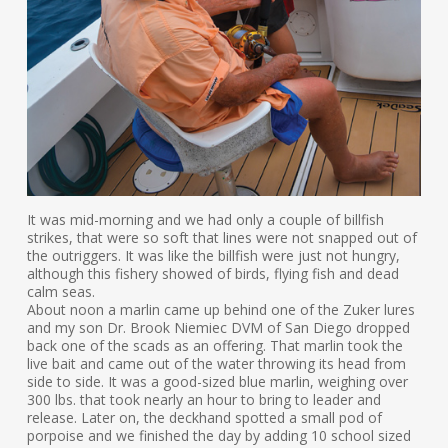
It was mid-morning and we had only a couple of billfish
strikes, that were so soft that lines were not snapped out of
the outriggers. It was like the billfish were just not hungry,
although this fishery showed of birds, flying fish and dead
calm seas.
About noon a marlin came up behind one of the Zuker lures
and my son Dr. Brook Niemiec DVM of San Diego dropped
back one of the scads as an offering. That marlin took the
live bait and came out of the water throwing its head from
side to side. It was a good-sized blue marlin, weighing over
300 lbs. that took nearly an hour to bring to leader and
release. Later on, the deckhand spotted a small pod of
porpoise and we finished the day by adding 10 school sized