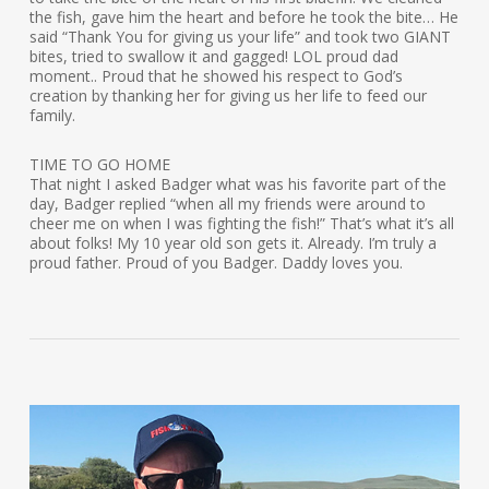
the fish, gave him the heart and before he took the bite… He
said “Thank You for giving us your life” and took two GIANT
bites, tried to swallow it and gagged! LOL proud dad
moment.. Proud that he showed his respect to God’s
creation by thanking her for giving us her life to feed our
family.
TIME TO GO HOME
That night I asked Badger what was his favorite part of the
day, Badger replied “when all my friends were around to
cheer me on when I was fighting the fish!” That’s what it’s all
about folks! My 10 year old son gets it. Already. I’m truly a
proud father. Proud of you Badger. Daddy loves you.