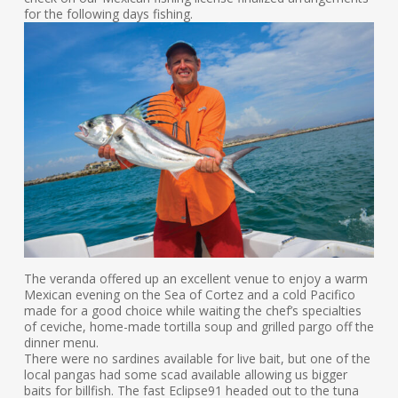
for the following days fishing.
The veranda offered up an excellent venue to enjoy a warm
Mexican evening on the Sea of Cortez and a cold Pacifico
made for a good choice while waiting the chef’s specialties
of ceviche, home-made tortilla soup and grilled pargo off the
dinner menu.
There were no sardines available for live bait, but one of the
local pangas had some scad available allowing us bigger
baits for billfish. The fast Eclipse91 headed out to the tuna