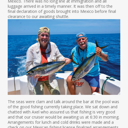
Mexico. There was no long line at immigration and all
luggage arrived in a timely manner. It was then off to the
final declaration of goods brought into Mexico before final
clearance to our awaiting shuttle.
The seas were clam and talk around the bar at the pool was
of the good fishing currently taking place. We sat down and
chatted with Axel who assured us that fishing is very good
and that our cruiser would be awaiting us at 6:30 in morning.
Arrangements for lunch and cold drinks were made and a
check on our Mexican fishing license finalized arrangements