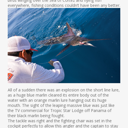
birds winging over the Sea of Cortez and flying fish
everywhere, fishing conditions couldn’t have been any better.
All of a sudden there was an explosion on the short line lure,
as a huge blue marlin cleared its entire body out of the
water with an orange marlin lure hanging out its huge
mouth. The sight of the leaping massive blue was just like
the TV commercial for Tropic Star Lodge off Panama of
their black marlin being fought.
The tackle was right and the fighting chair was set in the
cockpit perfectly to allow this angler and the captain to stay