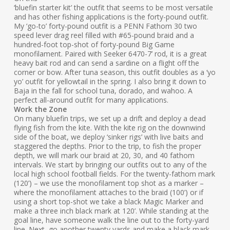
‘bluefin starter kit’ the outfit that seems to be most versatile
and has other fishing applications is the forty-pound outfit.
My ‘go-to’ forty-pound outfit is a PENN Fathom 30 two
speed lever drag reel filled with #65-pound braid and a
hundred-foot top-shot of forty-pound Big Game
monofilament. Paired with Seeker 6470-7’ rod, it is a great
heavy bait rod and can send a sardine on a flight off the
corner or bow. After tuna season, this outfit doubles as a ‘yo
yo’ outfit for yellowtail in the spring. I also bring it down to
Baja in the fall for school tuna, dorado, and wahoo. A
perfect all-around outfit for many applications.
Work the Zone
On many bluefin trips, we set up a drift and deploy a dead
flying fish from the kite. With the kite rig on the downwind
side of the boat, we deploy ‘sinker rigs’ with live baits and
staggered the depths. Prior to the trip, to fish the proper
depth, we will mark our braid at 20, 30, and 40 fathom
intervals. We start by bringing our outfits out to any of the
local high school football fields. For the twenty-fathom mark
(120’) – we use the monofilament top shot as a marker –
where the monofilament attaches to the braid (100’) or if
using a short top-shot we take a black Magic Marker and
make a three inch black mark at 120’. While standing at the
goal line, have someone walk the line out to the forty-yard
line. Next, go another twenty yards and make a black mark