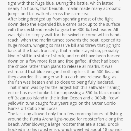
tight with that huge blue. During the battle, which lasted
nearly 1.5 hours, that beautiful marlin made many acrobatic
jumps and tail-walked across the calm sea.
After being dredged up from spending most of the fight
down deep the expended blue came back up to the surface
with the deckhand ready to grab the 300-lb. test leader. All
was right to simply wait for the swivel to come within hand-
reach, when the marlin turned towards the boat, opened its
huge mouth, winging its massive bill and threw that jig right
back at the boat. Ironically, that marlin stayed up, probably
kind of still in a state of shock, and could have been backed
down on a few more feet and free gaffed, if that had been
the choice rather than plans to release all marlin. It was
estimated that blue weighed nothing less than 500-lbs. and
they awarded this angler with a catch and release flag, as
the fish was beaten and so close to being fully leadered.
That marlin was by far the largest fish this saltwater fishing
editor has ever hooked, far surpassing a 350-lb. black marlin
off Bazaruto Island in the Indian Ocean and a 300-lb. “cow”
yellowfin tuna caught four years ago on the Outer Gordo
Banks off Cabo San Lucas.
The last day allowed only for a few morning hours of fishing
around the Punta Arena light-house for roosterfish along the
beach. After blowing a large rooster that ate a scad, Brook
hooked into his roosterfish, which weighed about 18 pounds