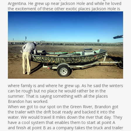
Argentina. He grew up near Jackson Hole and while he loved
the excitement of these other exotic places
Jackson Hole is
where family is and where he grew up. As he said the winters
can be rough but no place he would rather be in the
summer. That is saying something with all the places
Brandon has worked.
When we got to our spot on the Green River, Brandon got
the trailer with the drift boat ready and backed it into the
water. We would travel 8 miles down the river that day. They
have a cool system that enables them to start at point A
and finish at point B as a company takes the truck and trailer