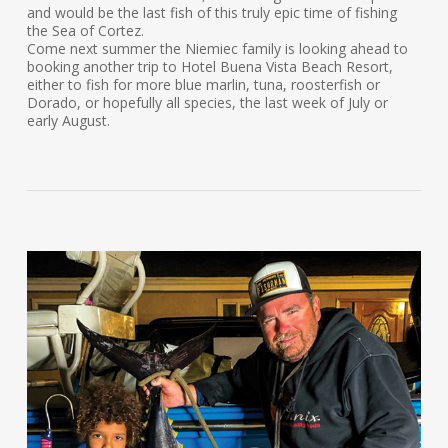
and would be the last fish of this truly epic time of fishing
the Sea of Cortez.
Come next summer the Niemiec family is looking ahead to
booking another trip to Hotel Buena Vista Beach Resort,
either to fish for more blue marlin, tuna, roosterfish or
Dorado, or hopefully all species, the last week of July or
early August.