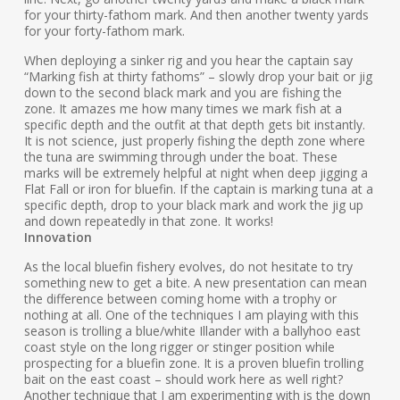
for your thirty-fathom mark. And then another twenty yards
for your forty-fathom mark.
When deploying a sinker rig and you hear the captain say
“Marking fish at thirty fathoms” – slowly drop your bait or jig
down to the second black mark and you are fishing the
zone. It amazes me how many times we mark fish at a
specific depth and the outfit at that depth gets bit instantly.
It is not science, just properly fishing the depth zone where
the tuna are swimming through under the boat. These
marks will be extremely helpful at night when deep jigging a
Flat Fall or iron for bluefin. If the captain is marking tuna at a
specific depth, drop to your black mark and work the jig up
and down repeatedly in that zone. It works!
Innovation
As the local bluefin fishery evolves, do not hesitate to try
something new to get a bite. A new presentation can mean
the difference between coming home with a trophy or
nothing at all. One of the techniques I am playing with this
season is trolling a blue/white Illander with a ballyhoo east
coast style on the long rigger or stinger position while
prospecting for a bluefin zone. It is a proven bluefin trolling
bait on the east coast – should work here as well right?
Another technique that I am experimenting with is the down