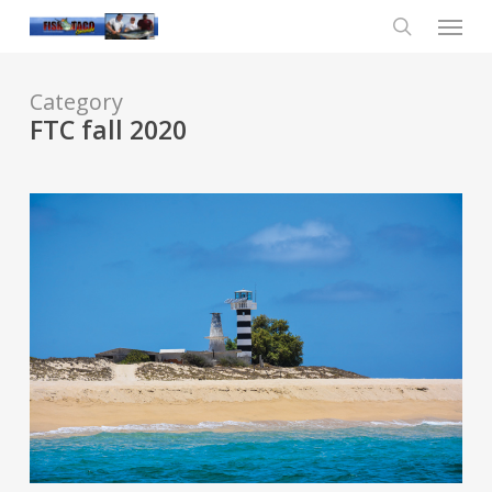
Skip
Menu
to
main
search
content
Category
FTC fall 2020