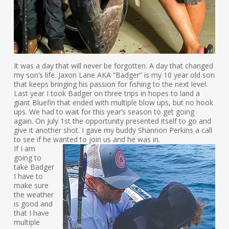
It was a day that will never be forgotten. A day that changed
my son’s life. Jaxon Lane AKA ”Badger” is my 10 year old son
that keeps bringing his passion for fishing to the next level.
Last year I took Badger on three trips in hopes to land a
giant Bluefin that ended with multiple blow ups, but no hook
ups. We had to wait for this year’s season to get going
again. On July 1st the opportunity presented itself to go and
give it another shot. I gave my buddy Shannon Perkins a call
to see if he wanted to join us and he was in.
If I am
going to
take Badger
I have to
make sure
the weather
is good and
that I have
multiple