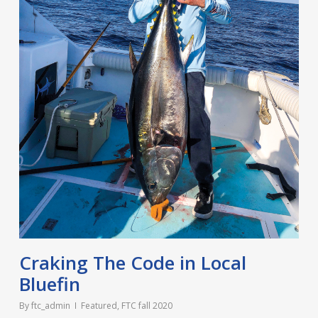
Craking The Code in Local
Bluefin
By
ftc_admin
Featured
,
FTC fall 2020