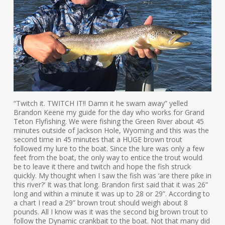
“Twitch it. TWITCH IT!! Damn it he swam away” yelled
Brandon Keene my guide for the day who works for Grand
Teton Flyfishing. We were fishing the Green River about 45
minutes outside of Jackson Hole, Wyoming and this was the
second time in 45 minutes that a HUGE brown trout
followed my lure to the boat. Since the lure was only a few
feet from the boat, the only way to entice the trout would
be to leave it there and twitch and hope the fish struck
quickly. My thought when I saw the fish was ‘are there pike in
this river?’ It was that long. Brandon first said that it was 26”
long and within a minute it was up to 28 or 29”. According to
a chart I read a 29” brown trout should weigh about 8
pounds. All I know was it was the second big brown trout to
follow the Dynamic crankbait to the boat. Not that many did