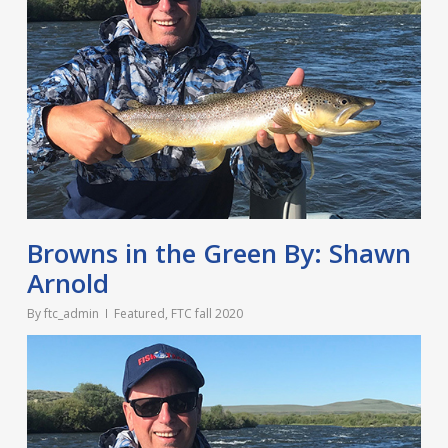
Browns in the Green By: Shawn
Arnold
By
ftc_admin
Featured
,
FTC fall 2020