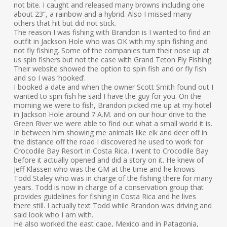
not bite. I caught and released many browns including one
about 23”, a rainbow and a hybrid. Also I missed many
others that hit but did not stick.
The reason I was fishing with Brandon is I wanted to find an
outfit in Jackson Hole who was OK with my spin fishing and
not fly fishing. Some of the companies turn their nose up at
us spin fishers but not the case with Grand Teton Fly Fishing.
Their website showed the option to spin fish and or fly fish
and so I was ‘hooked’.
I booked a date and when the owner Scott Smith found out I
wanted to spin fish he said I have the guy for you. On the
morning we were to fish, Brandon picked me up at my hotel
in Jackson Hole around 7 A.M. and on our hour drive to the
Green River we were able to find out what a small world it is.
In between him showing me animals like elk and deer off in
the distance off the road I discovered he used to work for
Crocodile Bay Resort in Costa Rica. I went to Crocodile Bay
before it actually opened and did a story on it. He knew of
Jeff Klassen who was the GM at the time and he knows
Todd Staley who was in charge of the fishing there for many
years. Todd is now in charge of a conservation group that
provides guidelines for fishing in Costa Rica and he lives
there still. I actually text Todd while Brandon was driving and
said look who I am with.
He also worked the east cape, Mexico and in Patagonia,