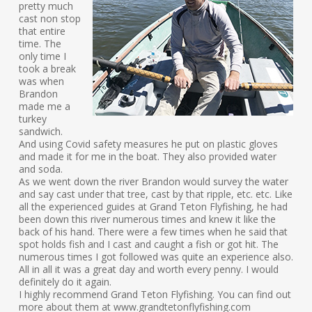
pretty much
cast non stop
that entire
time. The
only time I
took a break
was when
Brandon
made me a
turkey
sandwich.
And using Covid safety measures he put on plastic gloves
and made it for me in the boat. They also provided water
and soda.
As we went down the river Brandon would survey the water
and say cast under that tree, cast by that ripple, etc. etc. Like
all the experienced guides at Grand Teton Flyfishing, he had
been down this river numerous times and knew it like the
back of his hand. There were a few times when he said that
spot holds fish and I cast and caught a fish or got hit. The
numerous times I got followed was quite an experience also.
All in all it was a great day and worth every penny. I would
definitely do it again.
I highly recommend Grand Teton Flyfishing. You can find out
more about them at www.grandtetonflyfishing.com