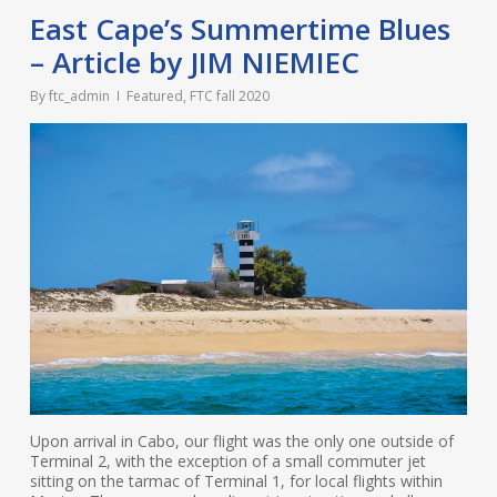
East Cape’s Summertime Blues
– Article by JIM NIEMIEC
By
ftc_admin
Featured
,
FTC fall 2020
Upon arrival in Cabo, our flight was the only one outside of
Terminal 2, with the exception of a small commuter jet
sitting on the tarmac of Terminal 1, for local flights within