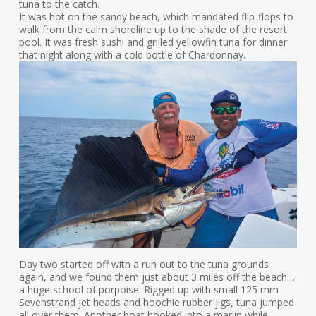
tuna to the catch.
It was hot on the sandy beach, which mandated flip-flops to
walk from the calm shoreline up to the shade of the resort
pool. It was fresh sushi and grilled yellowfin tuna for dinner
that night along with a cold bottle of Chardonnay.
Day two started off with a run out to the tuna grounds
again, and we found them just about 3 miles off the beach…
a huge school of porpoise. Rigged up with small 125 mm
Sevenstrand jet heads and hoochie rubber jigs, tuna jumped
all over them. Another boat hooked into a marlin while