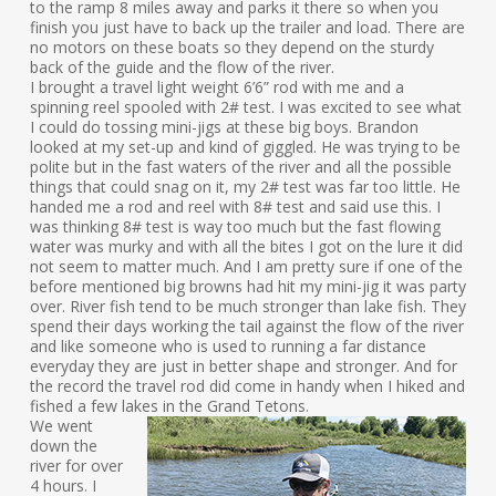
to the ramp 8 miles away and parks it there so when you
finish you just have to back up the trailer and load. There are
no motors on these boats so they depend on the sturdy
back of the guide and the flow of the river.
I brought a travel light weight 6’6” rod with me and a
spinning reel spooled with 2# test. I was excited to see what
I could do tossing mini-jigs at these big boys. Brandon
looked at my set-up and kind of giggled. He was trying to be
polite but in the fast waters of the river and all the possible
things that could snag on it, my 2# test was far too little. He
handed me a rod and reel with 8# test and said use this. I
was thinking 8# test is way too much but the fast flowing
water was murky and with all the bites I got on the lure it did
not seem to matter much. And I am pretty sure if one of the
before mentioned big browns had hit my mini-jig it was party
over. River fish tend to be much stronger than lake fish. They
spend their days working the tail against the flow of the river
and like someone who is used to running a far distance
everyday they are just in better shape and stronger. And for
the record the travel rod did come in handy when I hiked and
fished a few lakes in the Grand Tetons.
We went
down the
river for over
4 hours. I