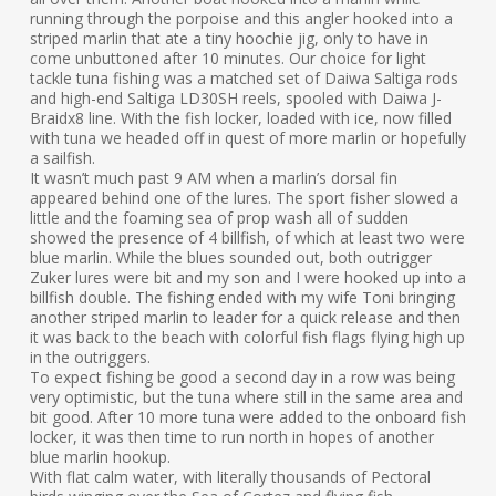
running through the porpoise and this angler hooked into a
striped marlin that ate a tiny hoochie jig, only to have in
come unbuttoned after 10 minutes. Our choice for light
tackle tuna fishing was a matched set of Daiwa Saltiga rods
and high-end Saltiga LD30SH reels, spooled with Daiwa J-
Braidx8 line. With the fish locker, loaded with ice, now filled
with tuna we headed off in quest of more marlin or hopefully
a sailfish.
It wasn’t much past 9 AM when a marlin’s dorsal fin
appeared behind one of the lures. The sport fisher slowed a
little and the foaming sea of prop wash all of sudden
showed the presence of 4 billfish, of which at least two were
blue marlin. While the blues sounded out, both outrigger
Zuker lures were bit and my son and I were hooked up into a
billfish double. The fishing ended with my wife Toni bringing
another striped marlin to leader for a quick release and then
it was back to the beach with colorful fish flags flying high up
in the outriggers.
To expect fishing be good a second day in a row was being
very optimistic, but the tuna where still in the same area and
bit good. After 10 more tuna were added to the onboard fish
locker, it was then time to run north in hopes of another
blue marlin hookup.
With flat calm water, with literally thousands of Pectoral