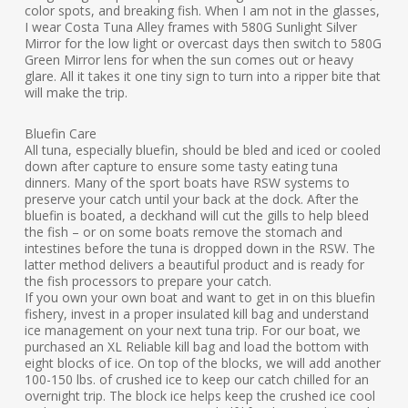
color spots, and breaking fish. When I am not in the glasses,
I wear Costa Tuna Alley frames with 580G Sunlight Silver
Mirror for the low light or overcast days then switch to 580G
Green Mirror lens for when the sun comes out or heavy
glare. All it takes it one tiny sign to turn into a ripper bite that
will make the trip.
Bluefin Care
All tuna, especially bluefin, should be bled and iced or cooled
down after capture to ensure some tasty eating tuna
dinners. Many of the sport boats have RSW systems to
preserve your catch until your back at the dock. After the
bluefin is boated, a deckhand will cut the gills to help bleed
the fish – or on some boats remove the stomach and
intestines before the tuna is dropped down in the RSW. The
latter method delivers a beautiful product and is ready for
the fish processors to prepare your catch.
If you own your own boat and want to get in on this bluefin
fishery, invest in a proper insulated kill bag and understand
ice management on your next tuna trip. For our boat, we
purchased an XL Reliable kill bag and load the bottom with
eight blocks of ice. On top of the blocks, we will add another
100-150 lbs. of crushed ice to keep our catch chilled for an
overnight trip. The block ice helps keep the crushed ice cool