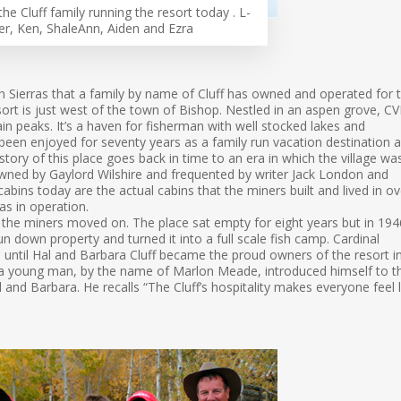
the Cluff family running the resort today . L-
er, Ken, ShaleAnn, Aiden and Ezra
gh Sierras that a family by name of Cluff has owned and operated for 
esort is just west of the town of Bishop. Nestled in an aspen grove, C
n peaks. It’s a haven for fisherman with well stocked lakes and
 been enjoyed for seventy years as a family run vacation destination 
history of this place goes back in time to an era in which the village wa
owned by Gaylord Wilshire and frequented by writer Jack London and
cabins today are the actual cabins that the miners built and lived in ov
s in operation.
the miners moved on. The place sat empty for eight years but in 194
n down property and turned it into a full scale fish camp. Cardinal
until Hal and Barbara Cluff became the proud owners of the resort i
er a young man, by the name of Marlon Meade, introduced himself to t
Hal and Barbara. He recalls “The Cluff’s hospitality makes everyone feel l