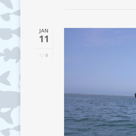
JAN
11
0