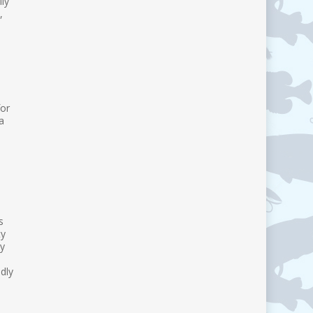
ly
,
for
a
s
ty
by
dly