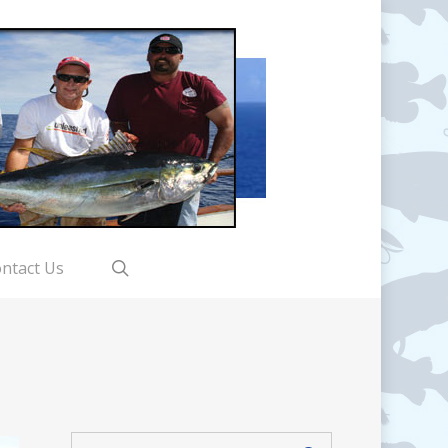
search
ntact Us