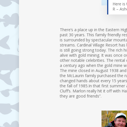
Here is 
R – Ash
There’s a place up in the Eastern Hi
past 30 years. This family friendly r
is surrounded by spectacular mountai
streams. Cardinal Village Resort has
is still going strong today. The rich 
alive with gold mining. It was once 
other notable celebrities. The rental 
a century ago when the gold mine wa
The mine closed in August 1938 and 
the McLaurin family purchased the ru
changed hands about every 15 years 
the fall of 1985.In that first summ
Cluff’s. Marlon really hit it off with 
they are good friends”.