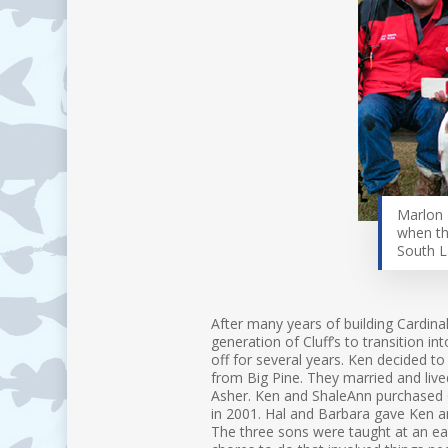
Marlon 
when th
South 
After many years of building Cardinal
generation of Cluff’s to transition i
off for several years. Ken decided to
from Big Pine. They married and live
Asher. Ken and ShaleAnn purchased C
in 2001. Hal and Barbara gave Ken an
The three sons were taught at an ear