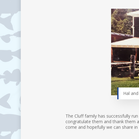
Hal and 
The Cluff family has successfully run
congratulate them and thank them as 
come and hopefully we can share in 