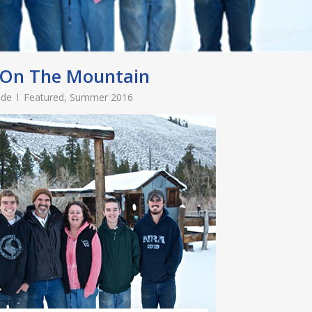
 On The Mountain
ade
Featured
,
Summer 2016