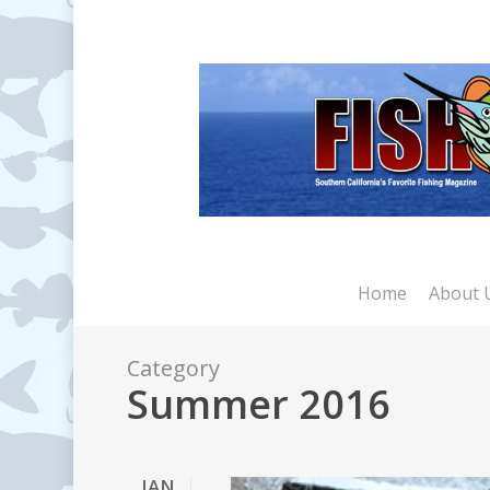
Skip
to
main
content
Home
About 
Category
Summer 2016
JAN