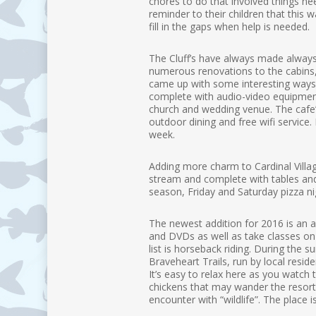
chores to do that involved things ne
reminder to their children that this 
fill in the gaps when help is needed.
The Cluff’s have always made always
numerous renovations to the cabins
came up with some interesting ways t
complete with audio-video equipment.
church and wedding venue. The cafe’ 
outdoor dining and free wifi service
week.
Adding more charm to Cardinal Village
stream and complete with tables and 
season, Friday and Saturday pizza nig
The newest addition for 2016 is an 
and DVDs as well as take classes on fl
list is horseback riding. During the
Braveheart Trails, run by local resid
It’s easy to relax here as you watch
chickens that may wander the resort 
encounter with “wildlife”. The place i