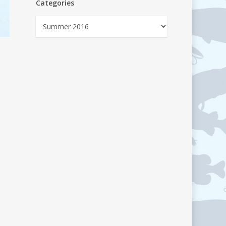
Categories
Categories