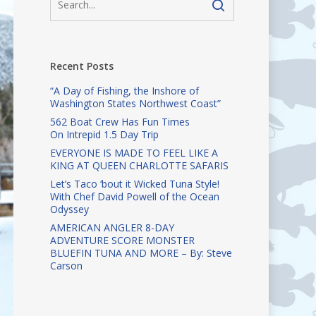
Recent Posts
“A Day of Fishing, the Inshore of
Washington States Northwest Coast”
562 Boat Crew Has Fun Times
On Intrepid 1.5 Day Trip
EVERYONE IS MADE TO FEEL LIKE A
KING AT QUEEN CHARLOTTE SAFARIS
Let’s Taco ‘bout it Wicked Tuna Style!
With Chef David Powell of the Ocean
Odyssey
AMERICAN ANGLER 8-DAY
ADVENTURE SCORE MONSTER
BLUEFIN TUNA AND MORE – By: Steve
Carson