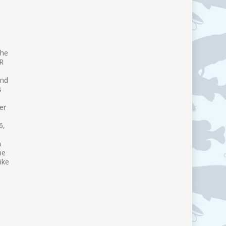
the
VR
and
s
er
6,
n
he
ike