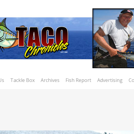
Us
Tackle Box
Archives
Fish Report
Advertising
Co