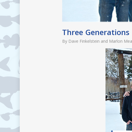
Three Generations
By
Dave Finkelstein and Marlon Me