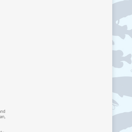
and
an,
d