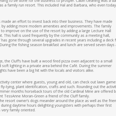
eding to be done for the business to prosper. Cabin cleaning was a dai
was a family run resort. This included Hal and Barbara, who even today
 made an effort to invest back into their business. They have made
, by adding more modern amenities and improvements. The family
o improve on the use of the resort by adding a large Lecture Hall
 This hall is used frequently by the community as a meeting hall,
has gone through several upgrades in recent years including a deck 
. During the fishing season breakfast and lunch are served seven days 
, the Cluff’s have built a wood fired pizza oven adjacent to a small
soft lighting in a private area behind the Café. During the summer
hts have been a big hit with the locals and visitors alike.
activity center where guests, young and old, can check out lawn game
y-tying, plant identification, crafts and such. Rounding out the activi
 summer months horseback tours of the old Cardinal Mine are offered 
ent TessAnne Moran-Green a friend of the Cluff family.
 the resort owner’s dogs meander around the place as well as the frien
during daytime hours delighting youngsters with perhaps their first
s very family oriented.