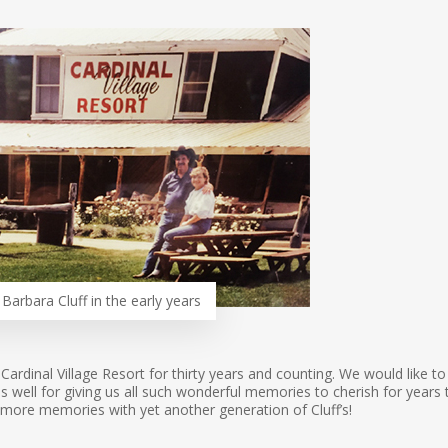
Barbara Cluff in the early years
 Cardinal Village Resort for thirty years and counting. We would like to
well for giving us all such wonderful memories to cherish for years 
more memories with yet another generation of Cluff’s!