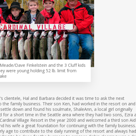
Meade/Dave Finkelstein and the 3 Cluff kids
ey were young holding 52 lb. limit from
Lake
’s clientele, Hal and Barbara decided it was time to ask the next
nto the family business. Their son Ken, had worked in the resort on and
 settle down and found his soulmate, ShaleAnn, a local girl originally
d for a short time in the Seattle area where they had two sons, Ezra 
ardinal Village Resort in the year 2000 and welcomed a third son Aid
d his wife a great foundation for continuing with the family business.
ly age to contribute to the daily running of the resort and always ha