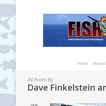
Skip
to
main
content
Home
About 
All Posts By
Dave Finkelstein 
JAN