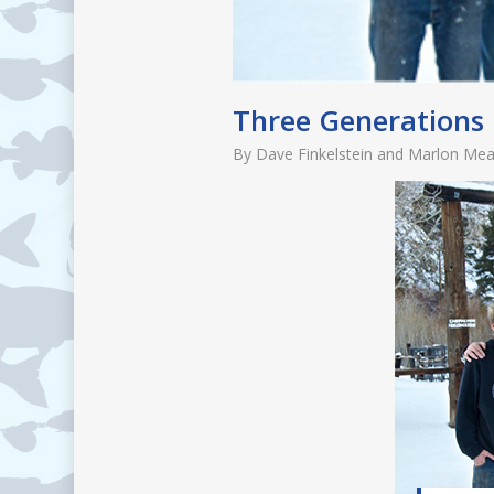
Three Generations
By
Dave Finkelstein and Marlon Me