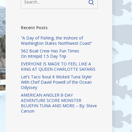
Recent Posts
“A Day of Fishing, the Inshore of
Washington States Northwest Coast”
562 Boat Crew Has Fun Times
On Intrepid 1.5 Day Trip
EVERYONE IS MADE TO FEEL LIKE A
KING AT QUEEN CHARLOTTE SAFARIS
Let’s Taco ‘bout it Wicked Tuna Style!
With Chef David Powell of the Ocean
Odyssey
AMERICAN ANGLER 8-DAY
ADVENTURE SCORE MONSTER
BLUEFIN TUNA AND MORE – By: Steve
Carson