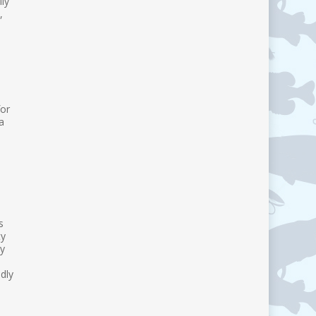
ly
,
for
a
s
ty
by
dly