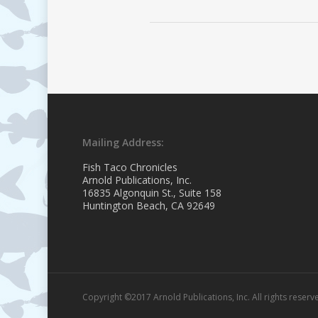
Mailing Address:
Fish Taco Chronicles
Arnold Publications, Inc.
16835 Algonquin St., Suite 158
Huntington Beach, CA 92649
Copyright ©2017 Arnold Publications, Inc. All rights reserv