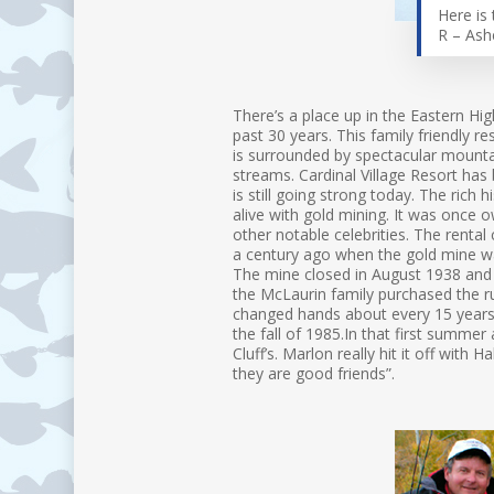
Here is 
R – Ash
There’s a place up in the Eastern Hi
past 30 years. This family friendly r
is surrounded by spectacular mountai
streams. Cardinal Village Resort has
is still going strong today. The rich 
alive with gold mining. It was once 
other notable celebrities. The rental 
a century ago when the gold mine wa
The mine closed in August 1938 and 
the McLaurin family purchased the ru
changed hands about every 15 years 
the fall of 1985.In that first summ
Cluff’s. Marlon really hit it off with 
they are good friends”.