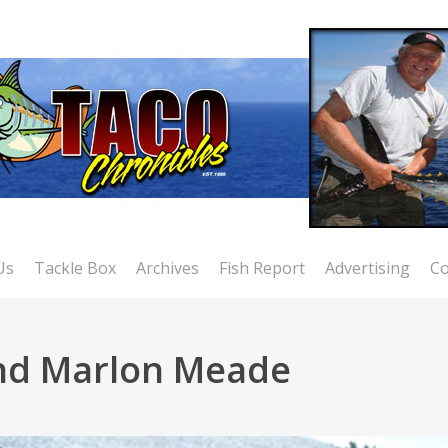
Us
Tackle Box
Archives
Fish Report
Advertising
Co
and Marlon Meade