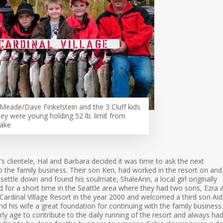
Meade/Dave Finkelstein and the 3 Cluff kids
ey were young holding 52 lb. limit from
Lake
’s clientele, Hal and Barbara decided it was time to ask the next
nto the family business. Their son Ken, had worked in the resort on and
 settle down and found his soulmate, ShaleAnn, a local girl originally
d for a short time in the Seattle area where they had two sons, Ezra 
ardinal Village Resort in the year 2000 and welcomed a third son Aid
d his wife a great foundation for continuing with the family business.
ly age to contribute to the daily running of the resort and always ha