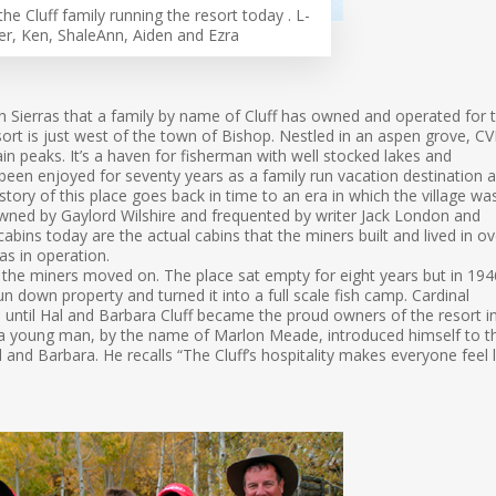
the Cluff family running the resort today . L-
er, Ken, ShaleAnn, Aiden and Ezra
gh Sierras that a family by name of Cluff has owned and operated for 
esort is just west of the town of Bishop. Nestled in an aspen grove, C
n peaks. It’s a haven for fisherman with well stocked lakes and
 been enjoyed for seventy years as a family run vacation destination 
history of this place goes back in time to an era in which the village wa
owned by Gaylord Wilshire and frequented by writer Jack London and
cabins today are the actual cabins that the miners built and lived in ov
s in operation.
the miners moved on. The place sat empty for eight years but in 194
n down property and turned it into a full scale fish camp. Cardinal
until Hal and Barbara Cluff became the proud owners of the resort i
er a young man, by the name of Marlon Meade, introduced himself to t
Hal and Barbara. He recalls “The Cluff’s hospitality makes everyone feel l