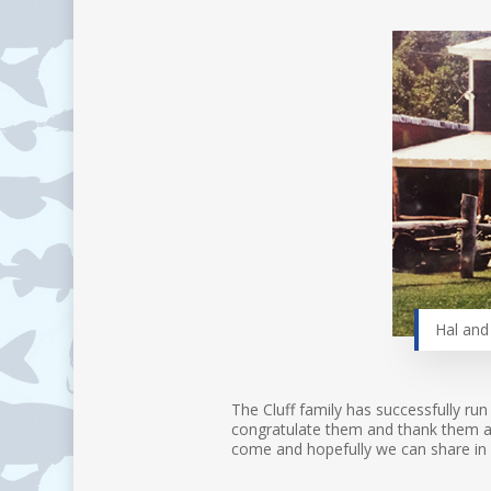
Hal and 
The Cluff family has successfully run
congratulate them and thank them as 
come and hopefully we can share in 