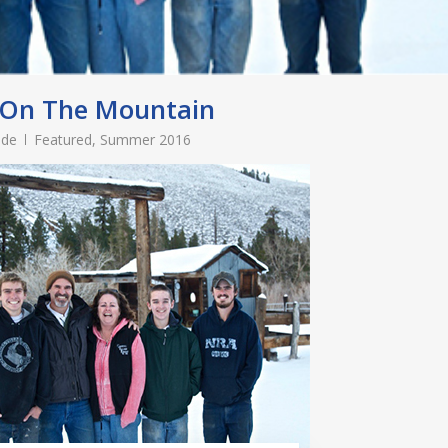
 On The Mountain
ade
Featured
,
Summer 2016