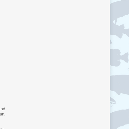
and
an,
d