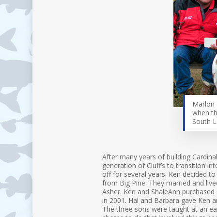
Marlon 
when th
South 
After many years of building Cardinal
generation of Cluff’s to transition i
off for several years. Ken decided to
from Big Pine. They married and live
Asher. Ken and ShaleAnn purchased C
in 2001. Hal and Barbara gave Ken an
The three sons were taught at an ear