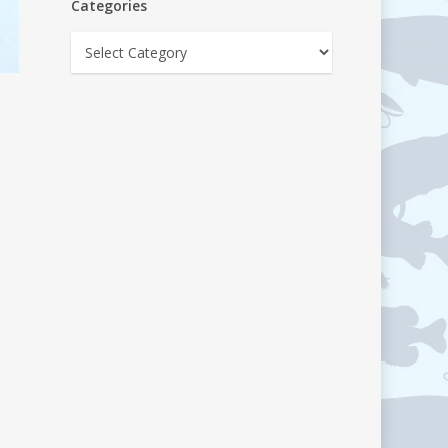
Categories
Categories