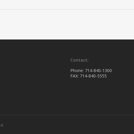
Contact:
Phone: 714-840-1300
FAX: 714-840-5555
ed.