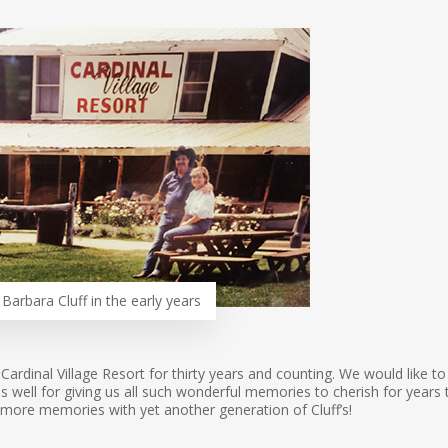
Barbara Cluff in the early years
 Cardinal Village Resort for thirty years and counting. We would like to
well for giving us all such wonderful memories to cherish for years 
more memories with yet another generation of Cluff’s!