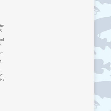
the
VR
and
s
er
6,
n
he
ike