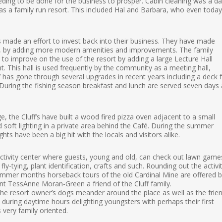
eding to be done for the business to prosper. Cabin cleaning was a dai
was a family run resort. This included Hal and Barbara, who even today
 made an effort to invest back into their business. They have made
, by adding more modern amenities and improvements. The family
o improve on the use of the resort by adding a large Lecture Hall
 This hall is used frequently by the community as a meeting hall,
has gone through several upgrades in recent years including a deck 
. During the fishing season breakfast and lunch are served seven days 
, the Cluff’s have built a wood fired pizza oven adjacent to a small
soft lighting in a private area behind the Café. During the summer
hts have been a big hit with the locals and visitors alike.
activity center where guests, young and old, can check out lawn game
y-tying, plant identification, crafts and such. Rounding out the activi
 summer months horseback tours of the old Cardinal Mine are offered 
ent TessAnne Moran-Green a friend of the Cluff family.
 the resort owner’s dogs meander around the place as well as the frien
during daytime hours delighting youngsters with perhaps their first
s very family oriented.