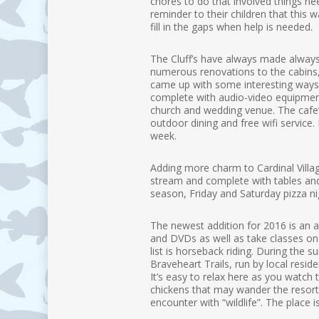
chores to do that involved things ne
reminder to their children that this 
fill in the gaps when help is needed.
The Cluff’s have always made always
numerous renovations to the cabins
came up with some interesting ways t
complete with audio-video equipment.
church and wedding venue. The cafe’ 
outdoor dining and free wifi service
week.
Adding more charm to Cardinal Village
stream and complete with tables and 
season, Friday and Saturday pizza nig
The newest addition for 2016 is an 
and DVDs as well as take classes on fl
list is horseback riding. During the
Braveheart Trails, run by local resid
It’s easy to relax here as you watch
chickens that may wander the resort 
encounter with “wildlife”. The place i