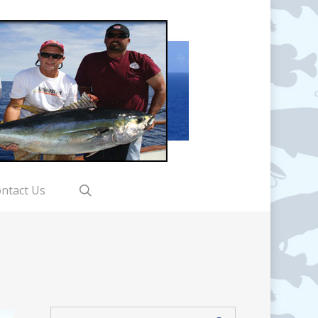
search
ntact Us