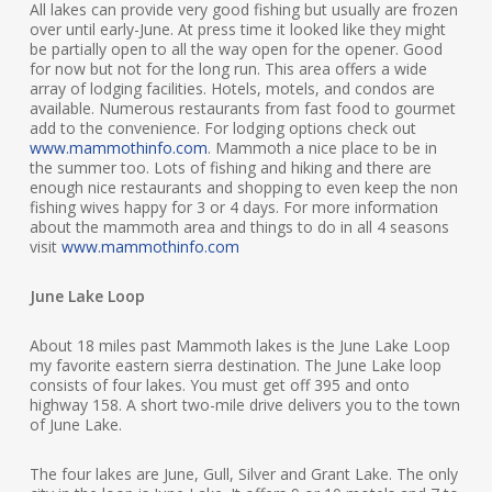
All lakes can provide very good fishing but usually are frozen
over until early-June. At press time it looked like they might
be partially open to all the way open for the opener. Good
for now but not for the long run. This area offers a wide
array of lodging facilities. Hotels, motels, and condos are
available. Numerous restaurants from fast food to gourmet
add to the convenience. For lodging options check out
www.mammothinfo.com
. Mammoth a nice place to be in
the summer too. Lots of fishing and hiking and there are
enough nice restaurants and shopping to even keep the non
fishing wives happy for 3 or 4 days. For more information
about the mammoth area and things to do in all 4 seasons
visit
www.mammothinfo.com
June Lake Loop
About 18 miles past Mammoth lakes is the June Lake Loop
my favorite eastern sierra destination. The June Lake loop
consists of four lakes. You must get off 395 and onto
highway 158. A short two-mile drive delivers you to the town
of June Lake.
The four lakes are June, Gull, Silver and Grant Lake. The only