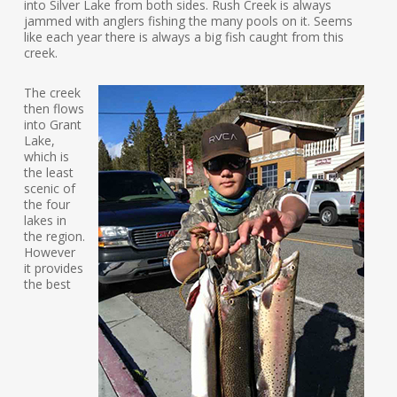
into Silver Lake from both sides. Rush Creek is always
jammed with anglers fishing the many pools on it. Seems
like each year there is always a big fish caught from this
creek.
The creek
then flows
into Grant
Lake,
which is
the least
scenic of
the four
lakes in
the region.
However
it provides
the best