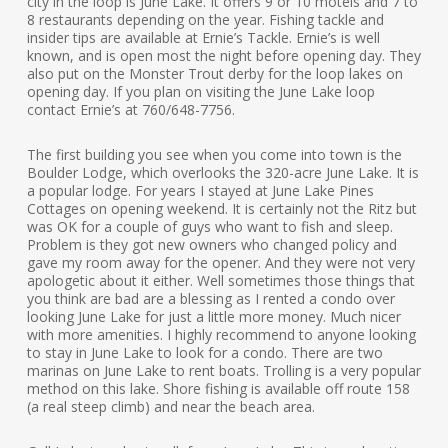
city in the loop is June Lake. It offers 9 or 10 motels and 7 to
8 restaurants depending on the year. Fishing tackle and
insider tips are available at Ernie’s Tackle. Ernie’s is well
known, and is open most the night before opening day. They
also put on the Monster Trout derby for the loop lakes on
opening day. If you plan on visiting the June Lake loop
contact Ernie’s at 760/648-7756.
The first building you see when you come into town is the
Boulder Lodge, which overlooks the 320-acre June Lake. It is
a popular lodge. For years I stayed at June Lake Pines
Cottages on opening weekend. It is certainly not the Ritz but
was OK for a couple of guys who want to fish and sleep.
Problem is they got new owners who changed policy and
gave my room away for the opener. And they were not very
apologetic about it either. Well sometimes those things that
you think are bad are a blessing as I rented a condo over
looking June Lake for just a little more money. Much nicer
with more amenities. I highly recommend to anyone looking
to stay in June Lake to look for a condo. There are two
marinas on June Lake to rent boats. Trolling is a very popular
method on this lake. Shore fishing is available off route 158
(a real steep climb) and near the beach area.