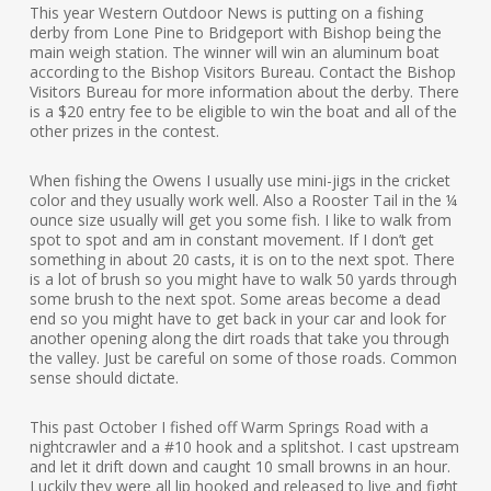
This year Western Outdoor News is putting on a fishing
derby from Lone Pine to Bridgeport with Bishop being the
main weigh station. The winner will win an aluminum boat
according to the Bishop Visitors Bureau. Contact the Bishop
Visitors Bureau for more information about the derby. There
is a $20 entry fee to be eligible to win the boat and all of the
other prizes in the contest.
When fishing the Owens I usually use mini-jigs in the cricket
color and they usually work well. Also a Rooster Tail in the ¼
ounce size usually will get you some fish. I like to walk from
spot to spot and am in constant movement. If I don’t get
something in about 20 casts, it is on to the next spot. There
is a lot of brush so you might have to walk 50 yards through
some brush to the next spot. Some areas become a dead
end so you might have to get back in your car and look for
another opening along the dirt roads that take you through
the valley. Just be careful on some of those roads. Common
sense should dictate.
This past October I fished off Warm Springs Road with a
nightcrawler and a #10 hook and a splitshot. I cast upstream
and let it drift down and caught 10 small browns in an hour.
Luckily they were all lip hooked and released to live and fight