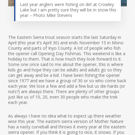
Last year anglers were fishing on dirt at Crowley
Lake but I am pretty sure they will be in snow this
year – Photo Mike Stevens
The Eastern Sierra trout season starts the last Saturday in
April (this year it’s April 30) and ends November 15 in Mono
County and parts of Inyo County. A lot of people who fish
the opener call Opening Day Fishmas. This weekend is like a
holiday to them. That is how much they look forward to it.
Some one once said to me about the opener, this is where
kids go and hope they can be adults and adults go so they
can get away and be a kid. I have been fishing the opener
since 1977 and we have a group of 30 or so who come back
each year. We lose a few and add a few but us die-hards (or
nuts?) are always there. There are plenty of other groups
just like us of 10, 20, even 30 people who make the trek
each year.
As always I have no idea what to expect up there weather
wise this year. The eastern sierra version of Mother Nature
has a nasty curveball and throws it every year at the eastern
sierra opener. If you think it is going to nice, it snows. If you