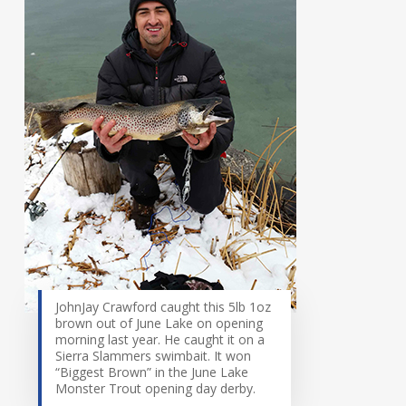
JohnJay Crawford caught this 5lb 1oz
brown out of June Lake on opening
morning last year. He caught it on a
Sierra Slammers swimbait. It won
“Biggest Brown” in the June Lake
Monster Trout opening day derby.