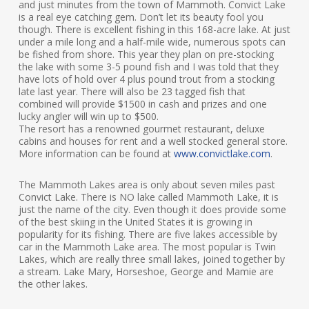
and just minutes from the town of Mammoth. Convict Lake
is a real eye catching gem. Don’t let its beauty fool you
though. There is excellent fishing in this 168-acre lake. At just
under a mile long and a half-mile wide, numerous spots can
be fished from shore. This year they plan on pre-stocking
the lake with some 3-5 pound fish and I was told that they
have lots of hold over 4 plus pound trout from a stocking
late last year. There will also be 23 tagged fish that
combined will provide $1500 in cash and prizes and one
lucky angler will win up to $500.
The resort has a renowned gourmet restaurant, deluxe
cabins and houses for rent and a well stocked general store.
More information can be found at
www.convictlake.com
.
The Mammoth Lakes area is only about seven miles past
Convict Lake. There is NO lake called Mammoth Lake, it is
just the name of the city. Even though it does provide some
of the best skiing in the United States it is growing in
popularity for its fishing. There are five lakes accessible by
car in the Mammoth Lake area. The most popular is Twin
Lakes, which are really three small lakes, joined together by
a stream. Lake Mary, Horseshoe, George and Mamie are
the other lakes.