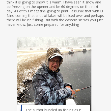
think it is going to snow it is warm. I have seen it snow and
be freezing on the opener and be 60 degrees on the next
day. As of this magazine going to print I assume that with El
Nino coming that a lot of lakes will be iced over and perhaps
there will be ice fishing. But with the eastern sierras you just
never know. Just come prepared for anything.
The author bundled up fishing as it