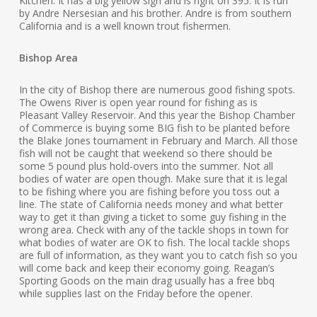
Kitchen. It has a big yellow sign and is right on 395. It is run
by Andre Nersesian and his brother. Andre is from southern
California and is a well known trout fishermen.
Bishop Area
In the city of Bishop there are numerous good fishing spots.
The Owens River is open year round for fishing as is
Pleasant Valley Reservoir. And this year the Bishop Chamber
of Commerce is buying some BIG fish to be planted before
the Blake Jones tournament in February and March. All those
fish will not be caught that weekend so there should be
some 5 pound plus hold-overs into the summer. Not all
bodies of water are open though. Make sure that it is legal
to be fishing where you are fishing before you toss out a
line. The state of California needs money and what better
way to get it than giving a ticket to some guy fishing in the
wrong area. Check with any of the tackle shops in town for
what bodies of water are OK to fish. The local tackle shops
are full of information, as they want you to catch fish so you
will come back and keep their economy going. Reagan’s
Sporting Goods on the main drag usually has a free bbq
while supplies last on the Friday before the opener.