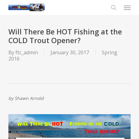
Skip
Menu
to
main
search
content
Will There Be HOT Fishing at the
COLD Trout Opener?
By
ftc_admin
January 30, 2017
Spring
2016
by Shawn Arnold