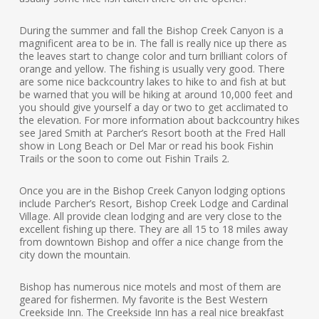
During the summer and fall the Bishop Creek Canyon is a
magnificent area to be in. The fall is really nice up there as
the leaves start to change color and turn brilliant colors of
orange and yellow. The fishing is usually very good. There
are some nice backcountry lakes to hike to and fish at but
be warned that you will be hiking at around 10,000 feet and
you should give yourself a day or two to get acclimated to
the elevation. For more information about backcountry hikes
see Jared Smith at Parcher’s Resort booth at the Fred Hall
show in Long Beach or Del Mar or read his book Fishin
Trails or the soon to come out Fishin Trails 2.
Once you are in the Bishop Creek Canyon lodging options
include Parcher’s Resort, Bishop Creek Lodge and Cardinal
Village. All provide clean lodging and are very close to the
excellent fishing up there. They are all 15 to 18 miles away
from downtown Bishop and offer a nice change from the
city down the mountain.
Bishop has numerous nice motels and most of them are
geared for fishermen. My favorite is the Best Western
Creekside Inn. The Creekside Inn has a real nice breakfast