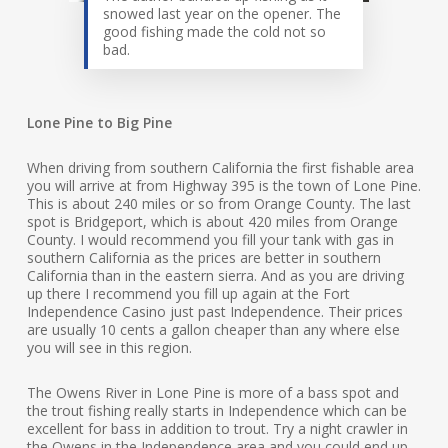
snowed last year on the opener. The
good fishing made the cold not so
bad.
Lone Pine to Big Pine
When driving from southern California the first fishable area
you will arrive at from Highway 395 is the town of Lone Pine.
This is about 240 miles or so from Orange County. The last
spot is Bridgeport, which is about 420 miles from Orange
County. I would recommend you fill your tank with gas in
southern California as the prices are better in southern
California than in the eastern sierra. And as you are driving
up there I recommend you fill up again at the Fort
Independence Casino just past Independence. Their prices
are usually 10 cents a gallon cheaper than any where else
you will see in this region.
The Owens River in Lone Pine is more of a bass spot and
the trout fishing really starts in Independence which can be
excellent for bass in addition to trout. Try a night crawler in
the Owens in the Independence area and you could end up