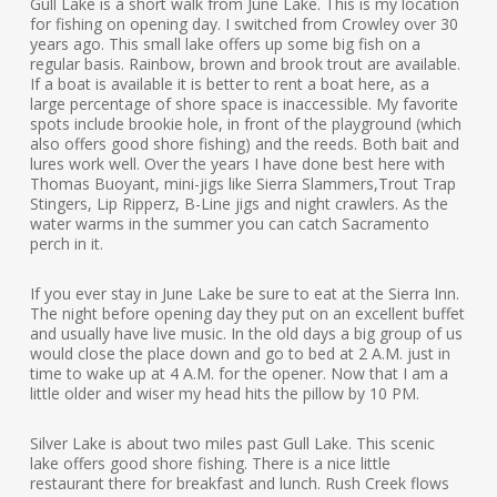
Gull Lake is a short walk from June Lake. This is my location
for fishing on opening day. I switched from Crowley over 30
years ago. This small lake offers up some big fish on a
regular basis. Rainbow, brown and brook trout are available.
If a boat is available it is better to rent a boat here, as a
large percentage of shore space is inaccessible. My favorite
spots include brookie hole, in front of the playground (which
also offers good shore fishing) and the reeds. Both bait and
lures work well. Over the years I have done best here with
Thomas Buoyant, mini-jigs like Sierra Slammers,Trout Trap
Stingers, Lip Ripperz, B-Line jigs and night crawlers. As the
water warms in the summer you can catch Sacramento
perch in it.
If you ever stay in June Lake be sure to eat at the Sierra Inn.
The night before opening day they put on an excellent buffet
and usually have live music. In the old days a big group of us
would close the place down and go to bed at 2 A.M. just in
time to wake up at 4 A.M. for the opener. Now that I am a
little older and wiser my head hits the pillow by 10 PM.
Silver Lake is about two miles past Gull Lake. This scenic
lake offers good shore fishing. There is a nice little
restaurant there for breakfast and lunch. Rush Creek flows