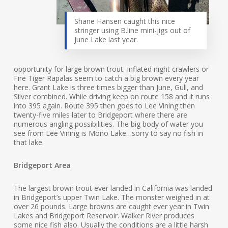
Shane Hansen caught this nice
stringer using B.line mini-jigs out of
June Lake last year.
opportunity for large brown trout. Inflated night crawlers or
Fire Tiger Rapalas seem to catch a big brown every year
here. Grant Lake is three times bigger than June, Gull, and
Silver combined. While driving keep on route 158 and it runs
into 395 again. Route 395 then goes to Lee Vining then
twenty-five miles later to Bridgeport where there are
numerous angling possibilities. The big body of water you
see from Lee Vining is Mono Lake…sorry to say no fish in
that lake.
Bridgeport Area
The largest brown trout ever landed in California was landed
in Bridgeport’s upper Twin Lake. The monster weighed in at
over 26 pounds. Large browns are caught ever year in Twin
Lakes and Bridgeport Reservoir. Walker River produces
some nice fish also. Usually the conditions are a little harsh