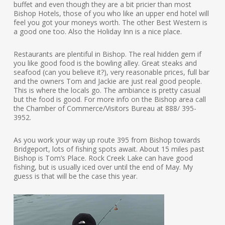
buffet and even though they are a bit pricier than most
Bishop Hotels, those of you who like an upper end hotel will
feel you got your moneys worth. The other Best Western is
a good one too. Also the Holiday Inn is a nice place.
Restaurants are plentiful in Bishop. The real hidden gem if
you like good food is the bowling alley. Great steaks and
seafood (can you believe it?), very reasonable prices, full bar
and the owners Tom and Jackie are just real good people.
This is where the locals go. The ambiance is pretty casual
but the food is good. For more info on the Bishop area call
the Chamber of Commerce/Visitors Bureau at 888/ 395-
3952.
As you work your way up route 395 from Bishop towards
Bridgeport, lots of fishing spots await. About 15 miles past
Bishop is Tom’s Place. Rock Creek Lake can have good
fishing, but is usually iced over until the end of May. My
guess is that will be the case this year.