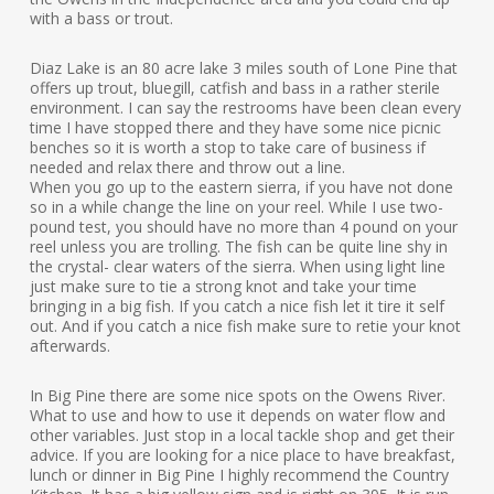
with a bass or trout.
Diaz Lake is an 80 acre lake 3 miles south of Lone Pine that
offers up trout, bluegill, catfish and bass in a rather sterile
environment. I can say the restrooms have been clean every
time I have stopped there and they have some nice picnic
benches so it is worth a stop to take care of business if
needed and relax there and throw out a line.
When you go up to the eastern sierra, if you have not done
so in a while change the line on your reel. While I use two-
pound test, you should have no more than 4 pound on your
reel unless you are trolling. The fish can be quite line shy in
the crystal- clear waters of the sierra. When using light line
just make sure to tie a strong knot and take your time
bringing in a big fish. If you catch a nice fish let it tire it self
out. And if you catch a nice fish make sure to retie your knot
afterwards.
In Big Pine there are some nice spots on the Owens River.
What to use and how to use it depends on water flow and
other variables. Just stop in a local tackle shop and get their
advice. If you are looking for a nice place to have breakfast,
lunch or dinner in Big Pine I highly recommend the Country