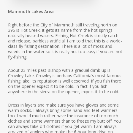
Mammoth Lakes Area
Right before the City of Mammoth still traveling north on
395 is Hot Creek. It gets its name from the hot springs
naturally heated waters. Fishing Hot Creek is strictly catch
and release, barbless artificial. I am told that this is a world-
class fly fishing destination. There is a lot of moss and
weeds in the water so it is really not too easy if you are not
fly-fishing.
About 23 miles past Bishop with a gradual climb up is
Crowley Lake. Crowley is perhaps California’s most famous
fishing lake. Its reputation is well deserved. If you fish there
on the opener expect it to be cold. In fact if you fish
anywhere in the sierra on the opener, expect it to be cold.
Dress in layers and make sure you have gloves and some
warm socks. I always bring some hand and feet warmers
too. I would much rather have the insurance of too much
clothes and some warmers than to freeze my butt off. You
can always take off clothes if you get warm. I am always
amazed of anglers who make the 6-hour long drive on