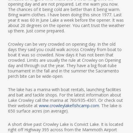
opening day and are not prepared. Let me warn you now.
The chances of it being cold are better than it being warm.
Bring warm clothes. I have been doing this since 1977. Last
year it was 60 in June Lake a week before the opener. It was
about 20 degrees on the opener. You can’t trust the weather
up there. Just come prepared.
Crowley can be very crowded on opening day. In the old
days they said you could walk across Crowley from boat to
boat it was so crowded. Now days it has not been that
crowded. Limits are usually the rule at Crowley on Opening
day and through out the year. They have a big float-tube
tournament in the fall and in the summer the Sacramento
perch bite can be wide-open.
The lake has a marina with boat rentals, launching facilities
and bait and tackle shops. For the latest information about
Lake Crowley call the marina at 760/935-4301. Or check out
their website at
www.crowleylakefishcamp.com
. The lake is
650 surface acres (on average).
A short drive past Crowley Lake is Convict Lake. It is located
right off Highway 395 across from the Mammoth Airport