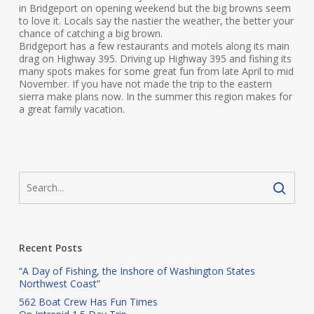
in Bridgeport on opening weekend but the big browns seem
to love it. Locals say the nastier the weather, the better your
chance of catching a big brown.
Bridgeport has a few restaurants and motels along its main
drag on Highway 395. Driving up Highway 395 and fishing its
many spots makes for some great fun from late April to mid
November. If you have not made the trip to the eastern
sierra make plans now. In the summer this region makes for
a great family vacation.
Recent Posts
“A Day of Fishing, the Inshore of Washington States
Northwest Coast”
562 Boat Crew Has Fun Times