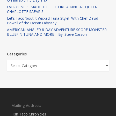
On Intrepid 1.5 Day Trip
EVERYONE IS MADE TO FEEL LIKE A KING AT QUEEN
CHARLOTTE SAFARIS
Let’s Taco ‘bout it Wicked Tuna Style! With Chef David
Powell of the Ocean Odyssey
AMERICAN ANGLER 8-DAY ADVENTURE SCORE MONSTER
BLUEFIN TUNA AND MORE – By: Steve Carson
Categories
Categories
Mailing Address:
Fish Taco Chronicles