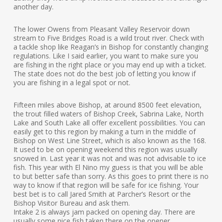
another day.
The lower Owens from Pleasant Valley Reservoir down
stream to Five Bridges Road is a wild trout river. Check with
a tackle shop like Reagan’s in Bishop for constantly changing
regulations. Like I said earlier, you want to make sure you
are fishing in the right place or you may end up with a ticket.
The state does not do the best job of letting you know if
you are fishing in a legal spot or not.
Fifteen miles above Bishop, at around 8500 feet elevation,
the trout filled waters of Bishop Creek, Sabrina Lake, North
Lake and South Lake all offer excellent possibilities. You can
easily get to this region by making a turn in the middle of
Bishop on West Line Street, which is also known as the 168.
It used to be on opening weekend this region was usually
snowed in. Last year it was not and was not advisable to ice
fish. This year with El Nino my guess is that you will be able
to but better safe than sorry. As this goes to print there is no
way to know if that region will be safe for ice fishing. Your
best bet is to call Jared Smith at Parcher’s Resort or the
Bishop Visitor Bureau and ask them.
Intake 2 is always jam packed on opening day. There are
usually some nice fish taken there on the opener.