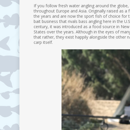
If you follow fresh water angling around the globe,
throughout Europe and Asia. Originally raised as a 
the years and are now the sport fish of choice for th
bait business that rivals bass angling here in the U.S,
century, it was introduced as a food source in New 
States over the years. Although in the eyes of many b
that rather, they exist happily alongside the other n
carp itself.