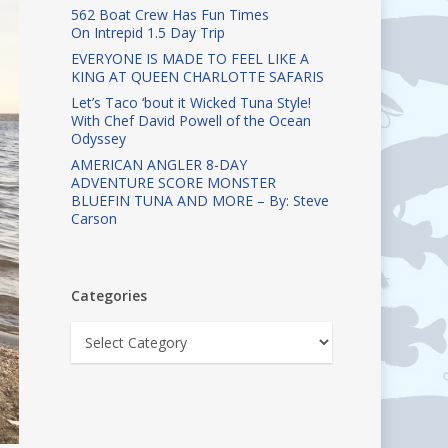
562 Boat Crew Has Fun Times
On Intrepid 1.5 Day Trip
EVERYONE IS MADE TO FEEL LIKE A
KING AT QUEEN CHARLOTTE SAFARIS
Let’s Taco ‘bout it Wicked Tuna Style!
With Chef David Powell of the Ocean
Odyssey
AMERICAN ANGLER 8-DAY
ADVENTURE SCORE MONSTER
BLUEFIN TUNA AND MORE – By: Steve
Carson
Categories
Categories