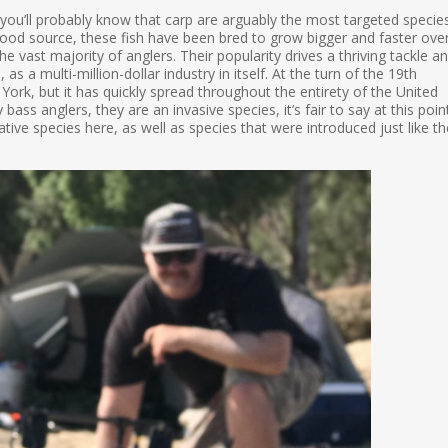
 you’ll probably know that carp are arguably the most targeted specie
food source, these fish have been bred to grow bigger and faster ove
e vast majority of anglers. Their popularity drives a thriving tackle a
 as a multi-million-dollar industry in itself. At the turn of the 19th
York, but it has quickly spread throughout the entirety of the United
ass anglers, they are an invasive species, it’s fair to say at this poin
ative species here, as well as species that were introduced just like th