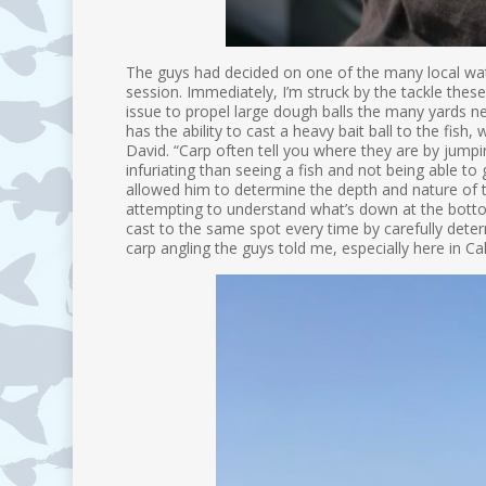
The guys had decided on one of the many local wate
session. Immediately, I’m struck by the tackle these
issue to propel large dough balls the many yards ne
has the ability to cast a heavy bait ball to the fi
David. “Carp often tell you where they are by jump
infuriating than seeing a fish and not being able to
allowed him to determine the depth and nature of t
attempting to understand what’s down at the bottom
cast to the same spot every time by carefully deter
carp angling the guys told me, especially here in C