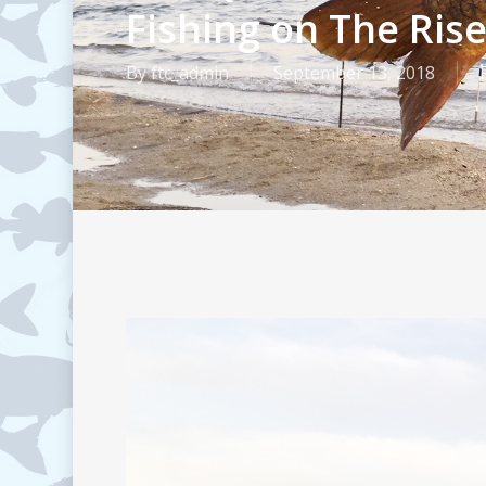
Fishing on The Ris
By
ftc_admin
September 13, 2018