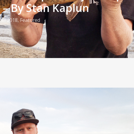
e – By Stan Kaplun
Fall 2018
,
Featured