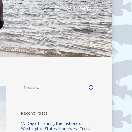
No Comments
Recent Posts
“A Day of Fishing, the Inshore of
Washington States Northwest Coast”