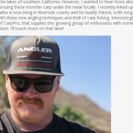
n the lakes of southern California. However, I wanted to hear more ab
rsuing these monster carp under the radar locally. I recently linked u
ho is now living in Riverside county and his buddy Patrick, a life long
ith these new angling techniques and thrill of carp fishing. Interestingl
f CarpPro, that supplies this growing group of enthusiasts with some
rs. I’ll touch more on that later!