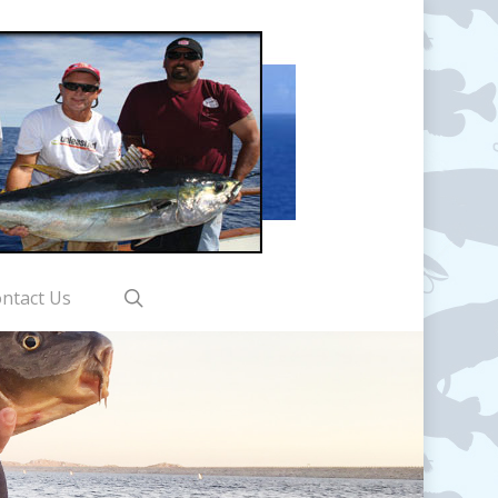
search
ntact Us