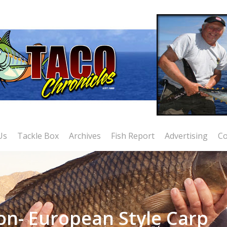
Us
Tackle Box
Archives
Fish Report
Advertising
Co
on- European Style Carp