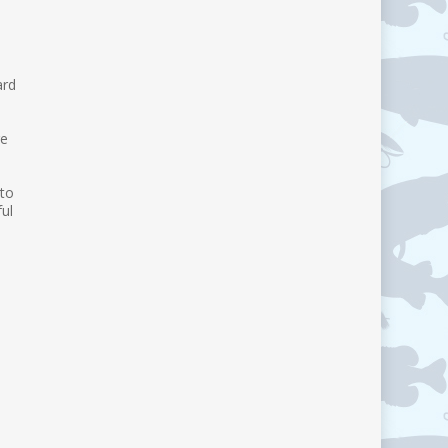
ard
re
 to
ul