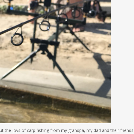
ut the joys of carp fishing from my grandpa, my dad and their friends