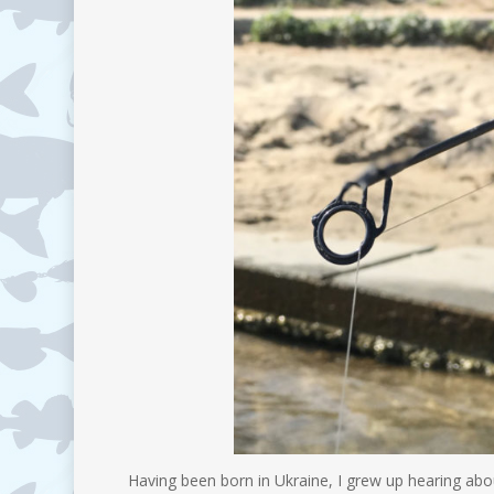
Having been born in Ukraine, I grew up hearing abo