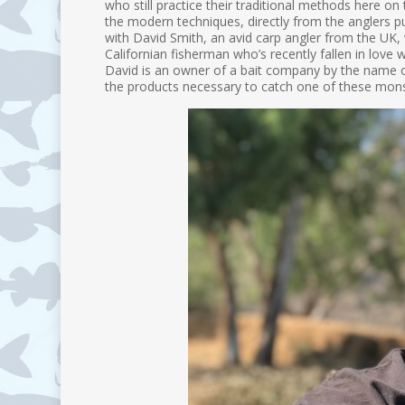
who still practice their traditional methods here o
the modern techniques, directly from the anglers pu
with David Smith, an avid carp angler from the UK, w
Californian fisherman who’s recently fallen in love w
David is an owner of a bait company by the name o
the products necessary to catch one of these monste