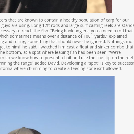
rs that are known to contain a healthy population of carp for our
 guys are using. Long 12ft rods and large surf casting reels are stand
cessary to reach the fish. “Being bank anglers, you a need a rod that
sh, which sometimes means over a distance of 100+ yards,” explained
ing and rolling, something that should never be ignored. Nothings mo
 get to him!” he said. I watched him cast a float and sinker combo that
he bottom, at a spot where leaping fish had been seen. “We’re
 so we know how to present a bait and use the line clip on the reel
mining the range” added David. Developing a “spot” is key to successf
alifornia where chumming to create a feeding zone isn’t allowed.