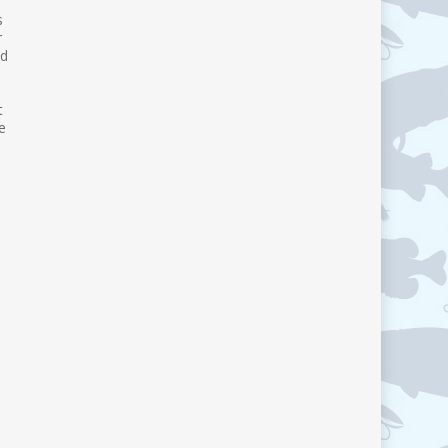
s
r
nd
t
e