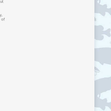
out
p
y,
 of