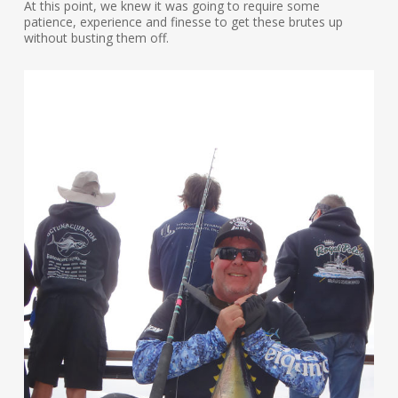
At this point, we knew it was going to require some
patience, experience and finesse to get these brutes up
without busting them off.