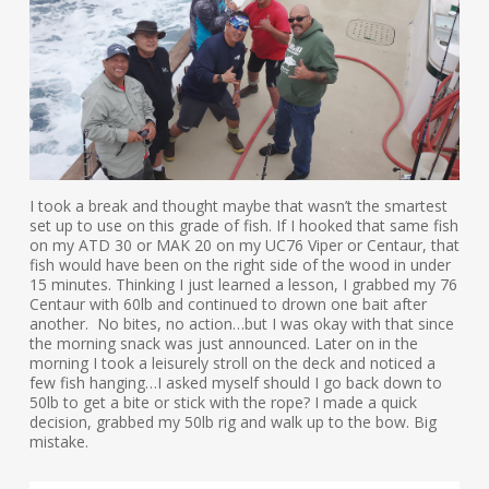
I took a break and thought maybe that wasn’t the smartest
set up to use on this grade of fish. If I hooked that same fish
on my ATD 30 or MAK 20 on my UC76 Viper or Centaur, that
fish would have been on the right side of the wood in under
15 minutes. Thinking I just learned a lesson, I grabbed my 76
Centaur with 60lb and continued to drown one bait after
another. No bites, no action…but I was okay with that since
the morning snack was just announced. Later on in the
morning I took a leisurely stroll on the deck and noticed a
few fish hanging…I asked myself should I go back down to
50lb to get a bite or stick with the rope? I made a quick
decision, grabbed my 50lb rig and walk up to the bow. Big
mistake.