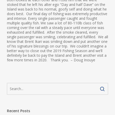
stoked that he left his alter ego “Day and half Dave” on the
Island was back to his normal, goofy self and doing what he
does best. Our final day of fishing was extremely productive
and intense. Every single passenger caught and fought
multiple quality fish. We saw a lot of 80-110lb class of fish
coming over the rail with a steady pace until everyone was
exhausted and fulfilled. After the smoke cleared, every
single passenger was smiling, celebrating and fulfilled. We all
know that Brent Ikari was smiling down and put another one
of his signature blessings on our trip. We couldn’t imagine a
better way to close out the 2019 Fishing Season and we’ll
definitely be back to pay the Island and Brent another visit a
few more times in 2020. Thank you. – Doug Inouye
Recent Posts