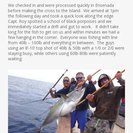
We checked in and were processed quickly in Ensenada
before making the cross to the Island. We arrived at 1pm
the following day and took a quick look along the edge.
Capt. Roy spotted a school of black porpoises and we
immediately started a drift and got to work. It didn’t take
long for the fish to get on us and within minutes we had a
few hanging in the corner. Everyone was fishing with line
from 40lb – 100lb and everything in between. The guys
using an 8’-10’ top shot of 40lb & 50lb with a 1/0 or 2/0 were
staying busy, while others using 60lb-80lb were patiently
waiting.