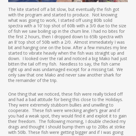
The kite started off a bit slow, but eventually the fish got
with the program and started to produce. Not knowing
what was going to work, I started off using 80lb solid
spectra with a 10’ top shot of 60lb with a 3/0 due to the size
of fish we saw boiling up in the chum line. I had no bites for
the first 2 hours, then I dropped down to 65lb spectra with
an 8’ top shot of 50lb with a 2/0. Almost immediately I was
bit and hanging one on the bow. After a few minutes my line
started to vibrate heavily when the fish was straight up and
down. I looked over the rail and noticed a big Mako had just
bitten the tail off my fish. Needless to say, the fish came
right up and was undamaged except for a missing tail. We
only saw that one Mako and never saw another shark for
the remainder of the trip.
One thing that we noticed, these fish were really ticked off
and had a bad attitude for being this close to the Holidays.
They were extremely stubborn bullies and unwilling to
cooperate. These fish were wrecking angler’s gear and if
you had a weak spot, they would find it and exploit it to gain
their freedom. The following morning, I double checked my
drags and thought I should bump them up to 20lbs at strike
with 50lb. These fish were getting bigger and if I was going