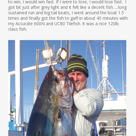
to win, I would win fast. If I were to lose, I would lose fast. I
got bit just after grey light and it felt like a decent fish…..long
sustained run and big tail beats, I went around the boat 1.5
times and finally got the fish to gaff in about 45 minutes with
my Accurate 600N and UC80 Tilefish. It was a nice 120lb
class fish.