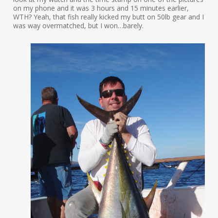
on my phone and it was 3 hours and 15 minutes earlier,
WTH? Yeah, that fish really kicked my butt on 50lb gear and I
was way overmatched, but I won…barely.