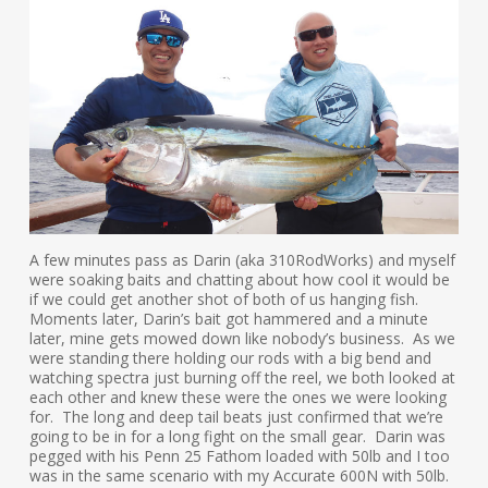
A few minutes pass as Darin (aka 310RodWorks) and myself
were soaking baits and chatting about how cool it would be
if we could get another shot of both of us hanging fish.
Moments later, Darin’s bait got hammered and a minute
later, mine gets mowed down like nobody’s business. As we
were standing there holding our rods with a big bend and
watching spectra just burning off the reel, we both looked at
each other and knew these were the ones we were looking
for. The long and deep tail beats just confirmed that we’re
going to be in for a long fight on the small gear. Darin was
pegged with his Penn 25 Fathom loaded with 50lb and I too
was in the same scenario with my Accurate 600N with 50lb.