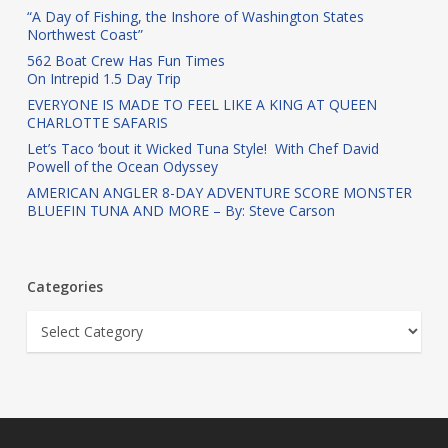
“A Day of Fishing, the Inshore of Washington States
Northwest Coast”
562 Boat Crew Has Fun Times
On Intrepid 1.5 Day Trip
EVERYONE IS MADE TO FEEL LIKE A KING AT QUEEN
CHARLOTTE SAFARIS
Let’s Taco ‘bout it Wicked Tuna Style! With Chef David
Powell of the Ocean Odyssey
AMERICAN ANGLER 8-DAY ADVENTURE SCORE MONSTER
BLUEFIN TUNA AND MORE – By: Steve Carson
Categories
Categories