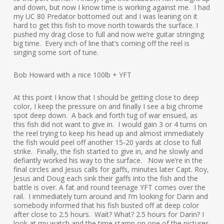
and down, but now I know time is working against me. I had
my UC 80 Predator bottomed out and I was leaning on it
hard to get this fish to move north towards the surface. I
pushed my drag close to full and now we’re guitar stringing
big time. Every inch of line that’s coming off the reel is
singing some sort of tune.
Bob Howard with a nice 100lb + YFT
At this point I know that I should be getting close to deep
color, I keep the pressure on and finally I see a big chrome
spot deep down. A back and forth tug of war ensued, as
this fish did not want to give in. I would gain 3 or 4 turns on
the reel trying to keep his head up and almost immediately
the fish would peel off another 15-20 yards at close to full
strike. Finally, the fish started to give in, and he slowly and
defiantly worked his way to the surface. Now we’re in the
final circles and Jesus calls for gaffs, minutes later Capt. Roy,
Jesus and Doug each sink their gaffs into the fish and the
battle is over. A fat and round teenage YFT comes over the
rail. I immediately turn around and I’m looking for Darin and
somebody informed that his fish busted off at deep color
after close to 2.5 hours. Wait? What? 2.5 hours for Darin? I
look at my watch and the time stamp on one of the pictures