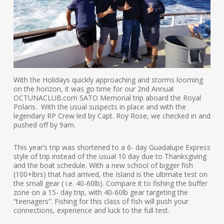
With the Holidays quickly approaching and storms looming
on the horizon, it was go time for our 2nd Annual
OCTUNACLUB.com SATO Memorial trip aboard the Royal
Polaris. With the usual suspects in place and with the
legendary RP Crew led by Capt. Roy Rose, we checked in and
pushed off by 9am.
This year’s trip was shortened to a 6- day Guadalupe Express
style of trip instead of the usual 10 day due to Thanksgiving
and the boat schedule. With a new school of bigger fish
(100+lbrs) that had arrived, the Island is the ultimate test on
the small gear ( i.e. 40-60lb). Compare it to fishing the buffer
zone on a 15- day trip, with 40-60lb gear targeting the
“teenagers”. Fishing for this class of fish will push your
connections, experience and luck to the full test.