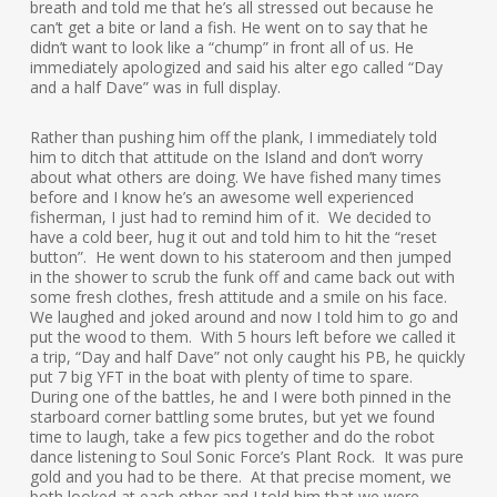
breath and told me that he’s all stressed out because he
can’t get a bite or land a fish. He went on to say that he
didn’t want to look like a “chump” in front all of us. He
immediately apologized and said his alter ego called “Day
and a half Dave” was in full display.
Rather than pushing him off the plank, I immediately told
him to ditch that attitude on the Island and don’t worry
about what others are doing. We have fished many times
before and I know he’s an awesome well experienced
fisherman, I just had to remind him of it. We decided to
have a cold beer, hug it out and told him to hit the “reset
button”. He went down to his stateroom and then jumped
in the shower to scrub the funk off and came back out with
some fresh clothes, fresh attitude and a smile on his face.
We laughed and joked around and now I told him to go and
put the wood to them. With 5 hours left before we called it
a trip, “Day and half Dave” not only caught his PB, he quickly
put 7 big YFT in the boat with plenty of time to spare.
During one of the battles, he and I were both pinned in the
starboard corner battling some brutes, but yet we found
time to laugh, take a few pics together and do the robot
dance listening to Soul Sonic Force’s Plant Rock. It was pure
gold and you had to be there. At that precise moment, we
both looked at each other and I told him that we were