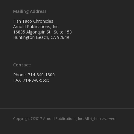
Mailing Address:
Fish Taco Chronicles
Arnold Publications, Inc.
16835 Algonquin St., Suite 158
Huntington Beach, CA 92649
Contact:
Phone: 714-840-1300
FAX: 714-840-5555
Copyright ©2017 Arnold Publications, Inc. All rights reserved.