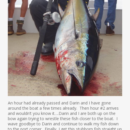
An hour had already passed and Darin and I have gone
around the boat a few times already. Then hour #2 arrives
and wouldn’t you know it….Darin and I are both up on the
bow again trying to wrestle these fish closer to the boat. I
wave goodbye to Darin and continue to walk my fish down
to the port corner. Finally, I get this stubborn fish straight up