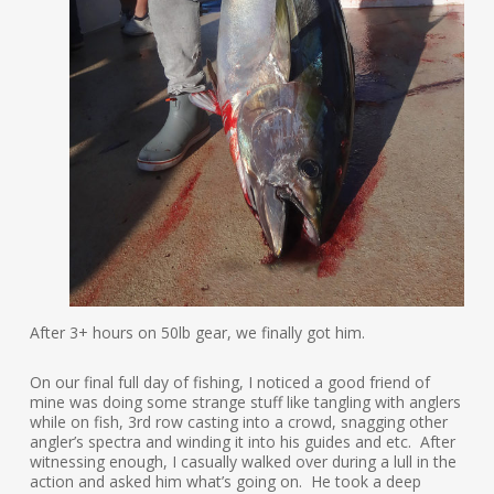
After 3+ hours on 50lb gear, we finally got him.
On our final full day of fishing, I noticed a good friend of
mine was doing some strange stuff like tangling with anglers
while on fish, 3rd row casting into a crowd, snagging other
angler’s spectra and winding it into his guides and etc. After
witnessing enough, I casually walked over during a lull in the
action and asked him what’s going on. He took a deep