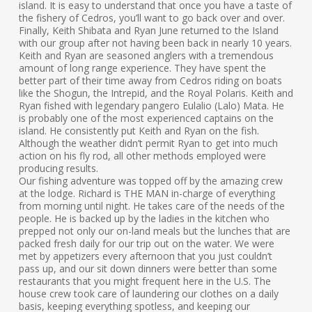
island. It is easy to understand that once you have a taste of
the fishery of Cedros, you’ll want to go back over and over.
Finally, Keith Shibata and Ryan June returned to the Island
with our group after not having been back in nearly 10 years.
Keith and Ryan are seasoned anglers with a tremendous
amount of long range experience. They have spent the
better part of their time away from Cedros riding on boats
like the Shogun, the Intrepid, and the Royal Polaris. Keith and
Ryan fished with legendary pangero Eulalio (Lalo) Mata. He
is probably one of the most experienced captains on the
island. He consistently put Keith and Ryan on the fish.
Although the weather didn’t permit Ryan to get into much
action on his fly rod, all other methods employed were
producing results.
Our fishing adventure was topped off by the amazing crew
at the lodge. Richard is THE MAN in-charge of everything
from morning until night. He takes care of the needs of the
people. He is backed up by the ladies in the kitchen who
prepped not only our on-land meals but the lunches that are
packed fresh daily for our trip out on the water. We were
met by appetizers every afternoon that you just couldn’t
pass up, and our sit down dinners were better than some
restaurants that you might frequent here in the U.S. The
house crew took care of laundering our clothes on a daily
basis, keeping everything spotless, and keeping our