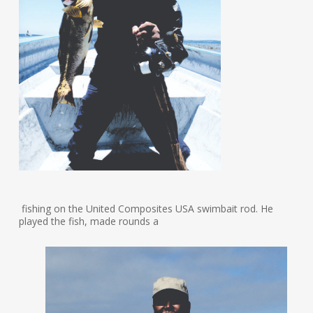
fishing on the United Composites USA swimbait rod. He
played the fish, made rounds a