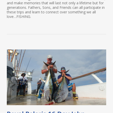
and make memories that will last not only a lifetime but for
generations. Fathers, Sons, and Friends can all participate in
these trips and learn to connect over something we all
love…FISHING.