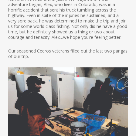
adventure began, Alex, who lives in Colorado, was in a
horrific accident that sent his truck tumbling across the
highway. Even in spite of the injuries he sustained, and a
very sore back, he was determined to make the trip and join
us for some world class fishing. Not only did he have a good
time, but he definitely showed us a thing or two about
courage and tenacity. Alex…we hope you’re feeling better.
Our seasoned Cedros veterans filled out the last two pangas
of our trip.