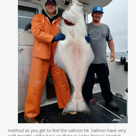
method as you get to feel the salmon hit. Salmon have very
soft mouths unlike bass so there is some finesse needed