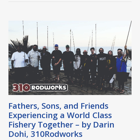
Fathers, Sons, and Friends
Experiencing a World Class
Fishery Together – by Darin
Dohi, 310Rodworks