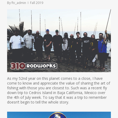
By
ftc_admin
Fall 2019
As my 52nd year on this planet comes to a close, I have
come to know and appreciate the value of sharing the art of
fishing with those you are closest to. Such was a recent fly
down trip to Cedros Island in Baja California, Mexico over
the 4th of July week. To say that it was a trip to remember
doesn’t begin to tell the whole story.