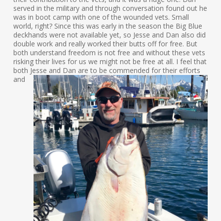
served in the military and through conversation found out he
was in boot camp with one of the wounded vets. Small
world, right? Since this was early in the season the Big Blue
deckhands were not available yet, so Jesse and Dan also did
double work and really worked their butts off for free. But
both understand freedom is not free and without these vets
risking their lives for us we might not be free at all. I feel that
both
Jesse and Dan are to be commended for their efforts
and