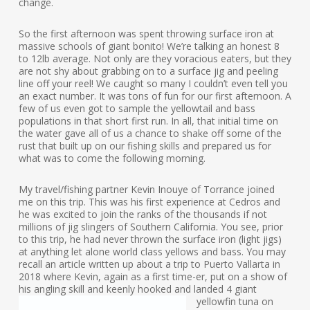
change.
So the first afternoon was spent throwing surface iron at
massive schools of giant bonito! We’re talking an honest 8
to 12lb average. Not only are they voracious eaters, but they
are not shy about grabbing on to a surface jig and peeling
line off your reel! We caught so many I couldn’t even tell you
an exact number. It was tons of fun for our first afternoon. A
few of us even got to sample the yellowtail and bass
populations in that short first run. In all, that initial time on
the water gave all of us a chance to shake off some of the
rust that built up on our fishing skills and prepared us for
what was to come the following morning.
My travel/fishing partner Kevin Inouye of Torrance joined
me on this trip. This was his first experience at Cedros and
he was excited to join the ranks of the thousands if not
millions of jig slingers of Southern California. You see, prior
to this trip, he had never thrown the surface iron (light jigs)
at anything let alone world class yellows and bass. You may
recall an article written up about a trip to Puerto Vallarta in
2018 where Kevin, again as a first time-er, put on a show of
his angling skill and keenly hooked
and landed 4 giant
yellowfin tuna on