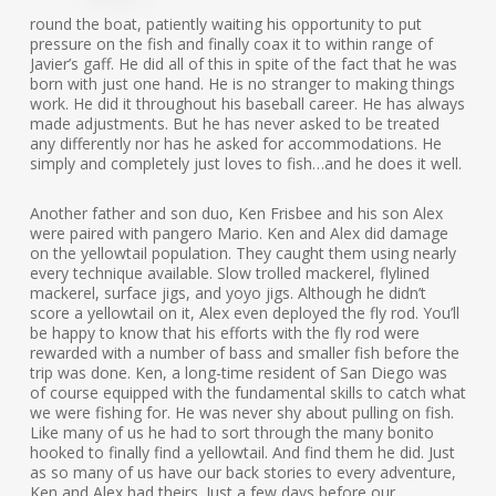
round the boat, patiently waiting his opportunity to put
pressure on the fish and finally coax it to within range of
Javier’s gaff. He did all of this in spite of the fact that he was
born with just one hand. He is no stranger to making things
work. He did it throughout his baseball career. He has always
made adjustments. But he has never asked to be treated
any differently nor has he asked for accommodations. He
simply and completely just loves to fish…and he does it well.
Another father and son duo, Ken Frisbee and his son Alex
were paired with pangero Mario. Ken and Alex did damage
on the yellowtail population. They caught them using nearly
every technique available. Slow trolled mackerel, flylined
mackerel, surface jigs, and yoyo jigs. Although he didn’t
score a yellowtail on it, Alex even deployed the fly rod. You’ll
be happy to know that his efforts with the fly rod were
rewarded with a number of bass and smaller fish before the
trip was done. Ken, a long-time resident of San Diego was
of course equipped with the fundamental skills to catch what
we were fishing for. He was never shy about pulling on fish.
Like many of us he had to sort through the many bonito
hooked to finally find a yellowtail. And find them he did. Just
as so many of us have our back stories to every adventure,
Ken and Alex had theirs. Just a few days before our