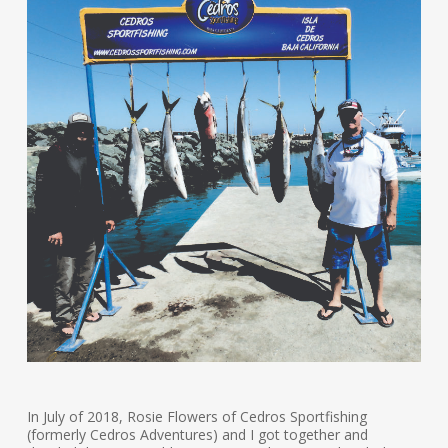
In July of 2018, Rosie Flowers of Cedros Sportfishing
(formerly Cedros Adventures) and I got together and