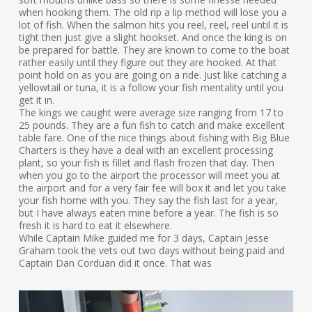
when hooking them. The old rip a lip method will lose you a
lot of fish. When the salmon hits you reel, reel, reel until it is
tight then just give a slight hookset. And once the king is on
be prepared for battle. They are known to come to the boat
rather easily until they figure out they are hooked. At that
point hold on as you are going on a ride. Just like catching a
yellowtail or tuna, it is a follow your fish mentality until you
get it in.
The kings we caught were average size ranging from 17 to
25 pounds. They are a fun fish to catch and make excellent
table fare. One of the nice things about fishing with Big Blue
Charters is they have a deal with an excellent processing
plant, so your fish is fillet and flash frozen that day. Then
when you go to the airport the processor will meet you at
the airport and for a very fair fee will box it and let you take
your fish home with you. They say the fish last for a year,
but I have always eaten mine before a year. The fish is so
fresh it is hard to eat it elsewhere.
While Captain Mike guided me for 3 days, Captain Jesse
Graham took the vets out two days without being paid and
Captain Dan Corduan did it once. That was