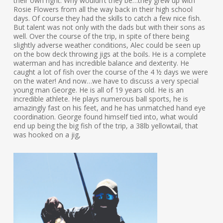
their own right. Why wouldn’t they be…they grew up with
Rosie Flowers from all the way back in their high school
days. Of course they had the skills to catch a few nice fish.
But talent was not only with the dads but with their sons as
well. Over the course of the trip, in spite of there being
slightly adverse weather conditions, Alec could be seen up
on the bow deck throwing jigs at the boils. He is a complete
waterman and has incredible balance and dexterity. He
caught a lot of fish over the course of the 4 ½ days we were
on the water! And now…we have to discuss a very special
young man George. He is all of 19 years old. He is an
incredible athlete. He plays numerous ball sports, he is
amazingly fast on his feet, and he has unmatched hand eye
coordination. George found himself tied into, what would
end up being the big fish of the trip, a 38lb yellowtail, that
was hooked on a jig,