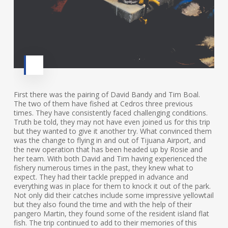
First there was the pairing of David Bandy and Tim Boal.
The two of them have fished at Cedros three previous
times. They have consistently faced challenging conditions.
Truth be told, they may not have even joined us for this trip
but they wanted to give it another try. What convinced them
was the change to flying in and out of Tijuana Airport, and
the new operation that has been headed up by Rosie and
her team. With both David and Tim having experienced the
fishery numerous times in the past, they knew what to
expect. They had their tackle prepped in advance and
everything was in place for them to knock it out of the park.
Not only did their catches include some impressive yellowtail
but they also found the time and with the help of their
pangero Martin, they found some of the resident island flat
fish. The trip continued to add to their memories of this