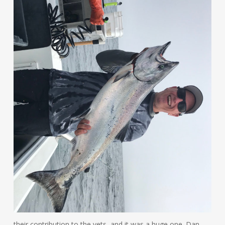
their contribution to the vets, and it was a huge one. Dan