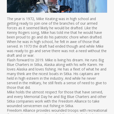
The year is 1972, Mike Keating was in high school and
getting ready to join one of the branches of our armed
forces as it seemed likely he would be drafted. Like the
Kenny Rogers song, Mike has told me that he would have
been proud to go and do his patriotic chore when drafted.
When he was in high school, he felt in awe of those that
served. In 1973 the draft had ended though and while Mike
was ready to go and serve there was not a need without the
draft and or war.
Flash forward to 2019. Mike is living his dream. He runs Big
Blue Charters in Sitka, Alaska along with his wife Karen. He
loves Alaska and loves fishing. He has a fleet of what he and
many think are the nicest boats in Sitka. His captains are
held in high esteem in the industry. And while he never
served in the military, he still feels a sense of need to give to
those that did.
Mike holds the utmost respect for those that have served,
and every Memorial Day he and Big Blue Charters and other
Sitka companies work with the Freedom Alliance to take
wounded servicemen out fishing in Sitka.
Freedom Alliance provides wounded troops with recreational