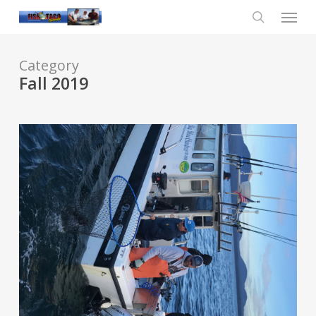
Skip
Menu
to
main
search
content
Category
Fall 2019