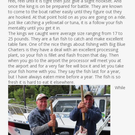
reel, reel until it is tight then just give a slight hookset. And
once the king is on be prepared for battle. They are known
to come to the boat rather easily until they figure out they
are hooked. At that point hold on as you are going on a ride.
Just like catching a yellowtail or tuna, it is a follow your fish
mentality until you get it in.
The kings we caught were average size ranging from 17 to
25 pounds. They are a fun fish to catch and make excellent
table fare. One of the nice things about fishing with Big Blue
Charters is they have a deal with an excellent processing
plant, so your fish is fillet and flash frozen that day. Then
when you go to the airport the processor will meet you at
the airport and for a very fair fee will box it and let you take
your fish home with you. They say the fish last for a year,
but I have always eaten mine before a year. The fish is so
fresh it is hard to eat it elsewhere.
While