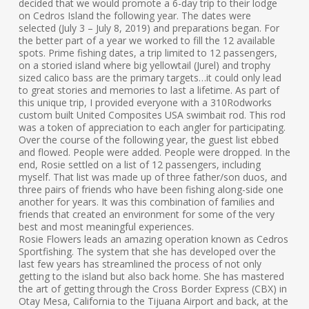
decided that we would promote a 6-day trip to their lodge
on Cedros Island the following year. The dates were
selected (July 3 – July 8, 2019) and preparations began. For
the better part of a year we worked to fill the 12 available
spots. Prime fishing dates, a trip limited to 12 passengers,
on a storied island where big yellowtail (Jurel) and trophy
sized calico bass are the primary targets…it could only lead
to great stories and memories to last a lifetime. As part of
this unique trip, I provided everyone with a 310Rodworks
custom built United Composites USA swimbait rod. This rod
was a token of appreciation to each angler for participating.
Over the course of the following year, the guest list ebbed
and flowed. People were added. People were dropped. In the
end, Rosie settled on a list of 12 passengers, including
myself. That list was made up of three father/son duos, and
three pairs of friends who have been fishing along-side one
another for years. It was this combination of families and
friends that created an environment for some of the very
best and most meaningful experiences.
Rosie Flowers leads an amazing operation known as Cedros
Sportfishing. The system that she has developed over the
last few years has streamlined the process of not only
getting to the island but also back home. She has mastered
the art of getting through the Cross Border Express (CBX) in
Otay Mesa, California to the Tijuana Airport and back, at the