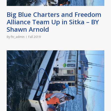
Big Blue Charters and Freedom
Alliance Team Up in Sitka – BY
Shawn Arnold
By
ftc_admin
Fall 2019