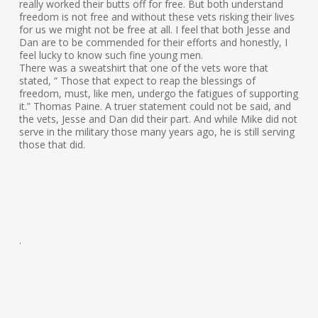
really worked their butts off for free. But both understand
freedom is not free and without these vets risking their lives
for us we might not be free at all. I feel that both Jesse and
Dan are to be commended for their efforts and honestly, I
feel lucky to know such fine young men.
There was a sweatshirt that one of the vets wore that
stated, “ Those that expect to reap the blessings of
freedom, must, like men, undergo the fatigues of supporting
it.” Thomas Paine. A truer statement could not be said, and
the vets, Jesse and Dan did their part. And while Mike did not
serve in the military those many years ago, he is still serving
those that did.
.