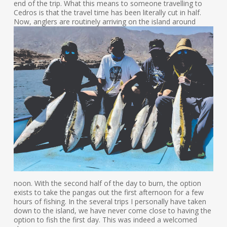
end of the trip. What this means to someone travelling to
Cedros is that the travel time has been literally cut in half.
Now, anglers are routinely
arriving on the island around
noon. With the second half of the day to burn, the option
exists to take the pangas out the first afternoon for a few
hours of fishing. In the several trips I personally have taken
down to the island, we have never come close to having the
option to fish the first day. This was indeed a welcomed