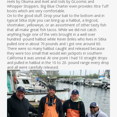
reels by Okuma and Avet and rods by GLoomis and
Whopper Stoppers. Big Blue Charter even provides Xtra Tuff
boots which are very comfortable.
On to the good stuff. Drop your bait to the bottom and in
typical Sitka style you can bring up a halibut, a lingcod,
shortraker, yelloweye, or an assortment of other tasty fish
that all make great fish tacos. While we did not catch
anything huge one of the vets brought in a well over
hundred -pound halibut while Kevin Briles who lives in Sitka
pulled one in about 70 pounds and I got one around 60.
There were so many halibut caught and released because
they were too small that would win jackpots in southern
California it was unreal. At one point I had 10 straight drops
and pulled in halibut in the 10 to 20- pound range every drop
and all were carefully released.