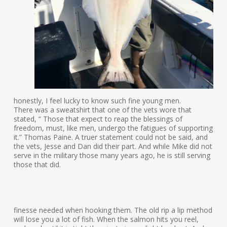
honestly, I feel lucky to know such fine young men.
There was a sweatshirt that one of the vets wore that
stated, “ Those that expect to reap the blessings of
freedom, must, like men, undergo the fatigues of supporting
it.” Thomas Paine. A truer statement could not be said, and
the vets, Jesse and Dan did their part. And while Mike did not
serve in the military those many years ago, he is still serving
those that did.
finesse needed when hooking them. The old rip a lip method
will lose you a lot of fish. When the salmon hits you reel,