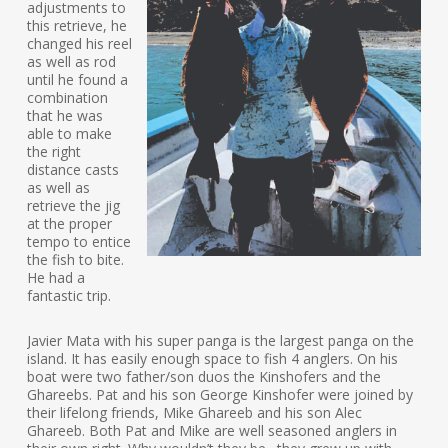
adjustments to
this retrieve, he
changed his reel
as well as rod
until he found a
combination
that he was
able to make
the right
distance casts
as well as
retrieve the jig
at the proper
tempo to entice
the fish to bite.
He had a
fantastic trip.
Javier Mata with his super panga is the largest panga on the
island. It has easily enough space to fish 4 anglers. On his
boat were two father/son duos the Kinshofers and the
Ghareebs. Pat and his son George Kinshofer were joined by
their lifelong friends, Mike Ghareeb and his son Alec
Ghareeb. Both Pat and Mike are well seasoned anglers in