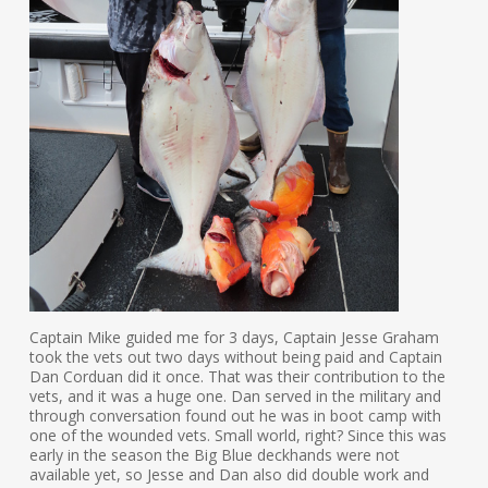
Captain Mike guided me for 3 days, Captain Jesse Graham
took the vets out two days without being paid and Captain
Dan Corduan did it once. That was their contribution to the
vets, and it was a huge one. Dan served in the military and
through conversation found out he was in boot camp with
one of the wounded vets. Small world, right? Since this was
early in the season the Big Blue deckhands were not
available yet, so Jesse and Dan also did double work and