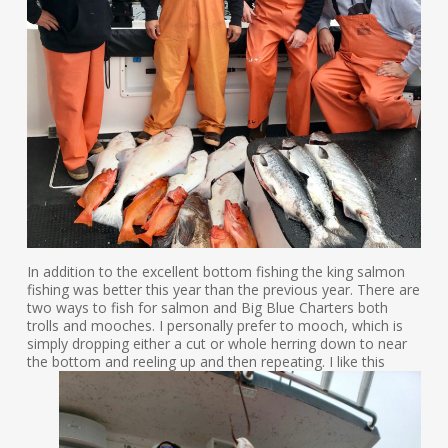
In addition to the excellent bottom fishing the king salmon
fishing was better this year than the previous year. There are
two ways to fish for salmon and Big Blue Charters both
trolls and mooches. I personally prefer to mooch, which is
simply dropping either a cut or whole herring down to near
the bottom and reel
ing up and then repeating. I like this