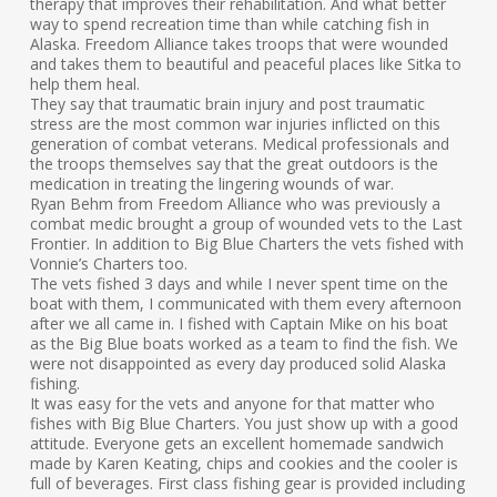
therapy that improves their rehabilitation. And what better
way to spend recreation time than while catching fish in
Alaska. Freedom Alliance takes troops that were wounded
and takes them to beautiful and peaceful places like Sitka to
help them heal.
They say that traumatic brain injury and post traumatic
stress are the most common war injuries inflicted on this
generation of combat veterans. Medical professionals and
the troops themselves say that the great outdoors is the
medication in treating the lingering wounds of war.
Ryan Behm from Freedom Alliance who was previously a
combat medic brought a group of wounded vets to the Last
Frontier. In addition to Big Blue Charters the vets fished with
Vonnie’s Charters too.
The vets fished 3 days and while I never spent time on the
boat with them, I communicated with them every afternoon
after we all came in. I fished with Captain Mike on his boat
as the Big Blue boats worked as a team to find the fish. We
were not disappointed as every day produced solid Alaska
fishing.
It was easy for the vets and anyone for that matter who
fishes with Big Blue Charters. You just show up with a good
attitude. Everyone gets an excellent homemade sandwich
made by Karen Keating, chips and cookies and the cooler is
full of beverages. First class fishing gear is provided including