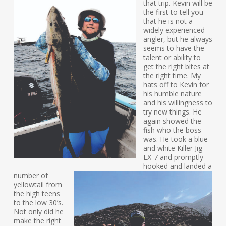
that trip. Kevin will be
the first to tell you
that he is not a
widely experienced
angler, but he always
seems to have the
talent or ability to
get the right bites at
the right time. My
hats off to Kevin for
his humble nature
and his willingness to
try new things. He
again showed the
fish who the boss
was. He took a blue
and white Killer Jig
EX-7 and promptly
hooked and landed a
number of
yellowtail from
the high teens
to the low 30’s.
Not only did he
make the right