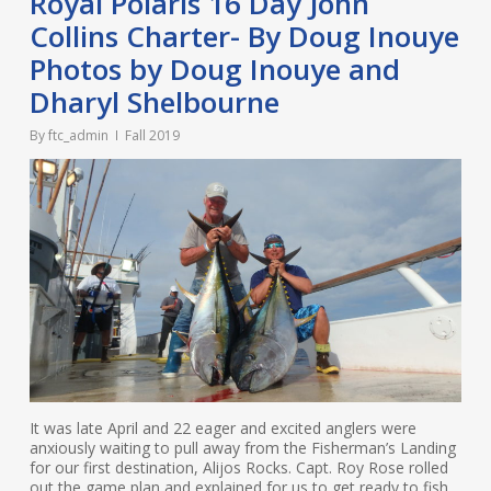
Royal Polaris 16 Day John
Collins Charter- By Doug Inouye
Photos by Doug Inouye and
Dharyl Shelbourne
By
ftc_admin
Fall 2019
It was late April and 22 eager and excited anglers were
anxiously waiting to pull away from the Fisherman’s Landing
for our first destination, Alijos Rocks. Capt. Roy Rose rolled
out the game plan and explained for us to get ready to fish