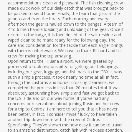
accommodations clean and pleasant. The fish cleaning crew
made quick work of our daily catch that was brought back to
be packed to send home. Finally, the team that gets all the
gear to and from the boats. Each morning and every
afternoon the gear is hauled down to the pangas. A team of
4 to 6 men handle loading and unloading of the gear. Once it
returns to the lodge, it is then rinsed of the salt residue and
wiped clean to be made ready for the following day. The
care and consideration for the tackle that each angler brings
with them is unbelievable. We have to thank Richard and his
crew for making the trip amazing.
Upon return to the Tijuana airport, we were greeted by
porters who took responsibility for getting our belongings
including our gear, luggage, and fish back to the CBX. It was
such a simple process. It took nearly no time at all. In fact,
through the customs and border crossing clearance, we
completed the process in less than 20 minutes total. It was
absolutely astounding how simple and fast we got back to
the U.S. side and on our way home. If you’ve had any
concerns or reservations about joining Rosie and her crew
for a trip to Cedros, I am here to tell you that it has never
been better. In fact, I consider myself lucky to have taken
another trip down there with the crew of Cedros
Sportfishing. They’ve shown me how easy it can be to travel
to an amazing destination, catch fish with reckless abandon,